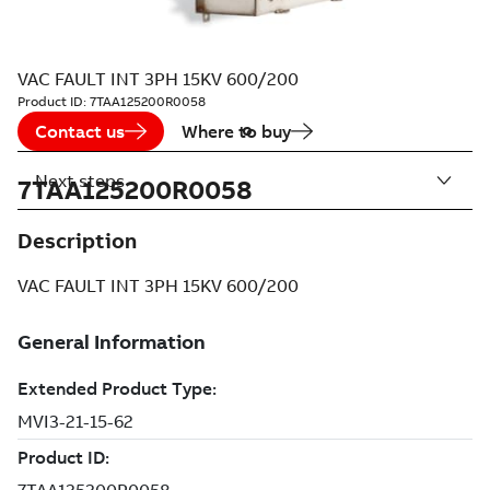
VAC FAULT INT 3PH 15KV 600/200
Product ID:
7TAA125200R0058
Contact us
Where to buy
Next steps
7TAA125200R0058
Description
VAC FAULT INT 3PH 15KV 600/200