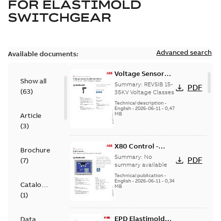
FOR
ELASTIMOLD
SWITCHGEAR
Advanced search
Available documents:
Voltage Sensor
Show all
Load break
Summary:
REVSIB 15-
PDF
(
63
)
35KV Voltage Classes
Technical description
-
English
-
2026-06-11
-
0,47
MB
Article
(
3
)
X80 Control -
Brochure
Technical Data
Summary:
No
PDF
(
7
)
Sheet
summary available
Technical publication
-
English
-
2026-06-11
-
0,34
Catalogue
MB
(
1
)
EPD Elastimold
Data