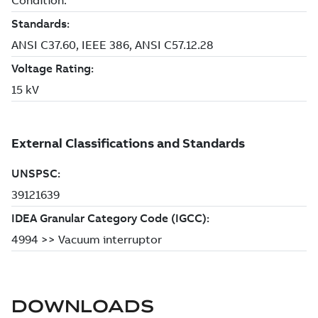
DOWNLOADS