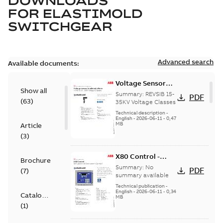
DOWNLOADS
FOR
ELASTIMOLD
SWITCHGEAR
Advanced search
Available documents:
Voltage Sensor
Show all
Load break
Summary:
REVSIB 15-
PDF
(
63
)
35KV Voltage Classes
Technical description
-
English
-
2026-06-11
-
0,47
MB
Article
(
3
)
X80 Control -
Brochure
Technical Data
Summary:
No
PDF
(
7
)
Sheet
summary available
Technical publication
-
English
-
2026-06-11
-
0,34
Catalogue
MB
(
1
)