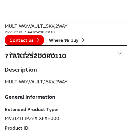
MULTIWAY,VAULT,15KV,2WAY
Product ID:
7TAA125200R0110
Contact us
Where to buy
General Information
7TAA125200R0110
Description
MULTIWAY,VAULT,15KV,2WAY