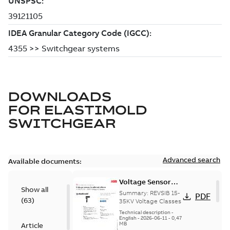
DOWNLOADS
FOR
ELASTIMOLD
SWITCHGEAR
Advanced search
Available documents:
Voltage Sensor
Show all
Load break
Summary:
REVSIB 15-
PDF
(
63
)
35KV Voltage Classes
Technical description
-
English
-
2026-06-11
-
0,47
MB
Article