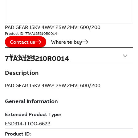
PAD GEAR 15KV 4WAY 2SW 2MVI 600/200
Product ID:
7TAA125210R0014
Contact us
Where to buy
Next steps
7TAA125210R0014
Description
PAD GEAR 15KV 4WAY 2SW 2MVI 600/200