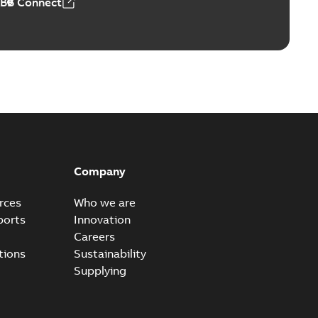
ABB Connect
ears
able
PDF
n
-
English
-
2026-01-21
-
2,16 MB
itches and switchgear US
able
PDF
Company
,37 MB
rces
Who we are
ports
Innovation
Careers
ear IEEE Overview
tions
Sustainability
available
PDF
Supplying
-28
-
0,24 MB