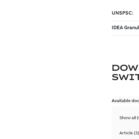
DOW
SWI
Available do
Show all
(
Article
(
3