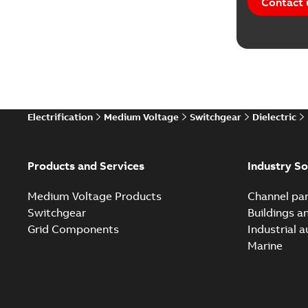
Contact 
Software
Technical
Technical
Electrification
Medium Voltage
Switchgear
Dielectric
Technical
White pa
Products and Services
Industry So
Medium Voltage Products
Channel par
Switchgear
Buildings a
Grid Components
Industrial 
Marine