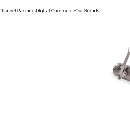
Channel Partners
Digital Commerce
Our Brands