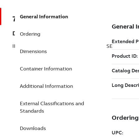
General Information
7TAA125210R0039
Description
Ordering
INTERRUPTER, VAC PADMOUNT (3)1PHASE
Dimensions
Container Information
Additional Information
External Classifications and
Standards
Downloads