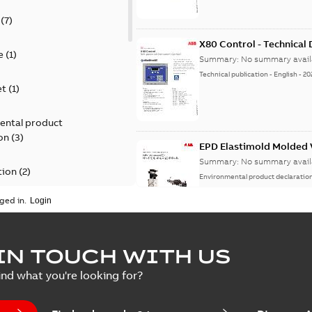
(
7
)
X80 Control - Technical
e
(
1
)
Summary:
No summary avail
Technical publication
-
English
-
20
et
(
1
)
ental product
on
(
3
)
EPD Elastimold Molded V
Summary:
No summary avail
tion
(
2
)
Environmental product declaratio
ged in.
ease
(
1
)
guide
(
1
)
EPD Elastimold Molded 
IN TOUCH WITH US
Summary:
No summary avail
 case study
(
7
)
ind what you're looking for?
Environmental product declaratio
 list
(
1
)