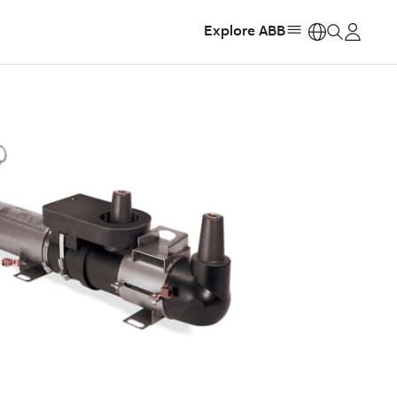
Explore ABB
https: