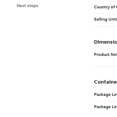
Next steps