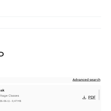
D
Advanced search
eak
ltage Classes
PDF
26-06-11
-
0,47 MB