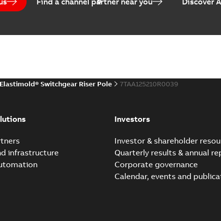
us
Find a channel partner near you
Discover 
(
1
)
EPD Elastimold Switchg
Summary:
No summary avail
 description
(
1
)
Environmental product declaratio
 publication
(
1
)
Elastimold® Switchgear Riser Pole
7TAA125210R0039
 specification
(
32
)
Elastimold reclosers sw
Summary:
No summary avail
per
(
1
)
lutions
Investors
Catalogue
-
English
-
2025-11-17
-
7
tners
Investor & shareholder resou
nd infrastructure
Quarterly results & annual re
automation
Corporate governance
Elastimold Switchg
Calendar, events and publica
Summary:
No summary 
Brochure
-
English
-
2024-03