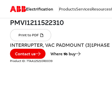
Electrification
Products
Services
Resources
INTERRUPTER, VAC PADMOUNT (3)1PHASE
Contact us
Where to buy
Product ID:
7TAA125210R0039