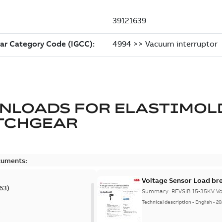
NLOADS FOR
ELASTIMOL
TCHGEAR
cuments:
Voltage Sensor Load br
63
)
Summary:
REVSIB 15-35KV Vo
Technical description
-
English
-
20
)