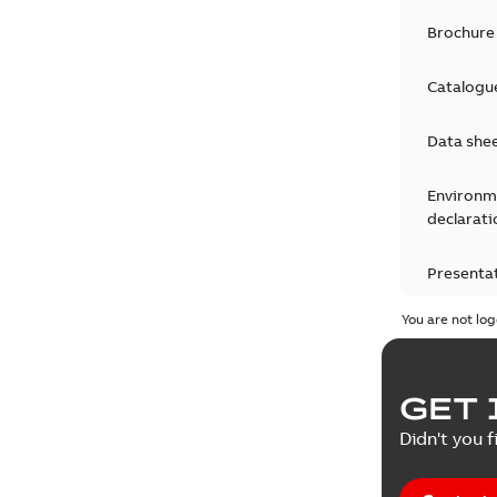
Brochure
Catalogu
Data she
Environm
declarati
Presenta
You are not log
Press rel
Product 
GET 
Reference
Didn't you f
Reference