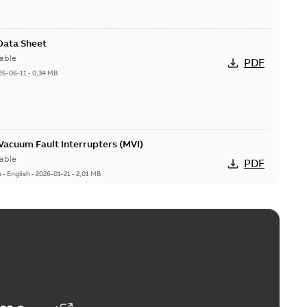
 Data Sheet
able
PDF
26-06-11
-
0,34 MB
acuum Fault Interrupters (MVI)
able
PDF
n
-
English
-
2026-01-21
-
2,01 MB
Vacuum Switches (MVS)
able
PDF
n
-
English
-
2026-01-21
-
1,71 MB