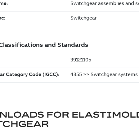
NLOADS FOR
ELASTIMOL
TCHGEAR