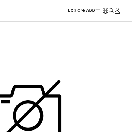
Explore ABB
https: