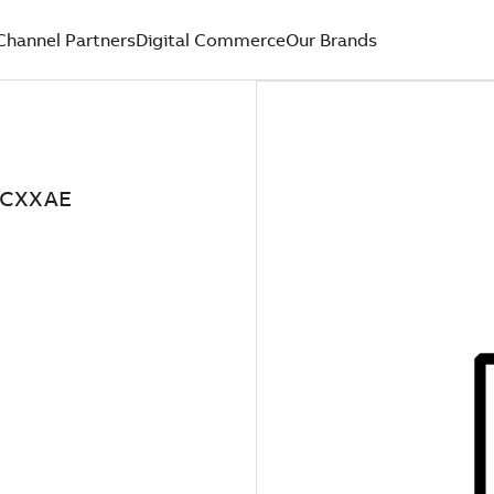
Channel Partners
Digital Commerce
Our Brands
XCXXAE