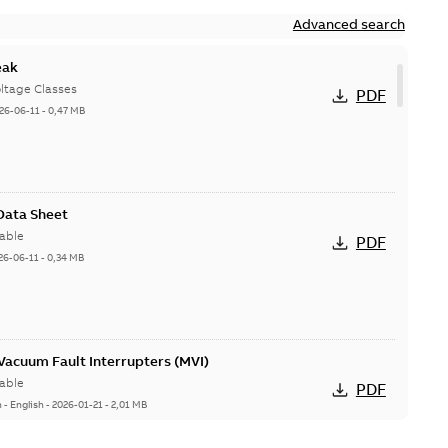
Advanced search
eak
ltage Classes
PDF
26-06-11
-
0,47 MB
 Data Sheet
able
PDF
26-06-11
-
0,34 MB
acuum Fault Interrupters (MVI)
able
PDF
n
-
English
-
2026-01-21
-
2,01 MB