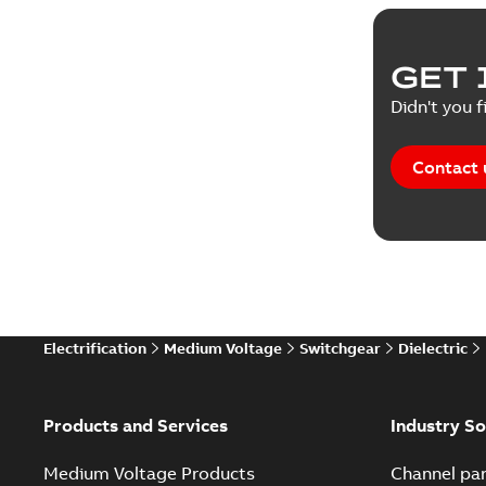
Product 
GET 
Reference
Didn't you f
Reference
Contact 
Software
Technical
Technical
Electrification
Medium Voltage
Switchgear
Dielectric
Technical
White pa
Products and Services
Industry So
Medium Voltage Products
Channel par