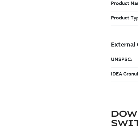
DOW
SWI