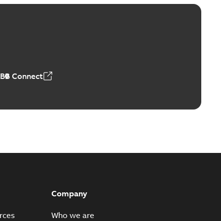
Vacuum Switches (MVS)
able
PDF
n
-
English
-
2026-01-21
-
1,71 MB
ABB Connect
ears
able
PDF
n
-
English
-
2026-01-21
-
2,16 MB
itches and switchgear US
able
PDF
Company
,37 MB
rces
Who we are