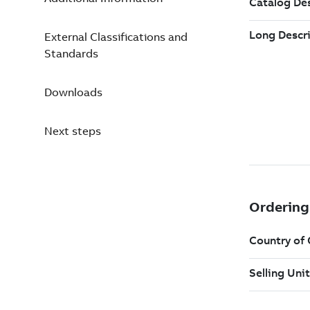
External Classifications and
Standards
Downloads
Next steps