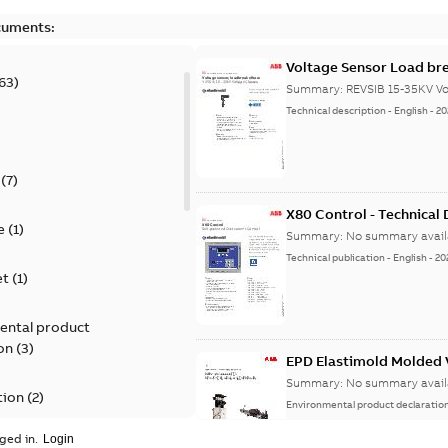
cuments:
Voltage Sensor Load br
63
)
Summary:
REVSIB 15-35KV Vo
Technical description
-
English
-
20
)
(
7
)
X80 Control - Technical
e
(
1
)
Summary:
No summary avail
Technical publication
-
English
-
20
et
(
1
)
ental product
on
(
3
)
EPD Elastimold Molded V
Summary:
No summary avail
tion
(
2
)
Environmental product declaratio
ged in.
ease
(
1
)