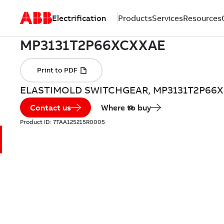
Electrification
Products
Services
Resources
ELASTIMOLD SWITCHGEAR, MP3131T2P66
Contact us
Where to buy
Product ID:
7TAA125215R0005