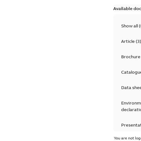
Available do
Show all
(
Article
(
3
Brochure
Catalogu
Data she
Environm
declarati
Presenta
You are not log
Press rel