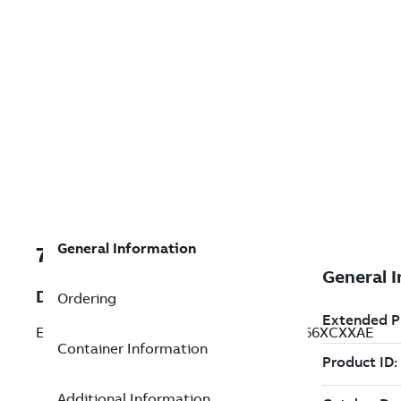
General Information
7TAA125215R0005
Description
Ordering
ELASTIMOLD SWITCHGEAR, MP3131T2P66XCXXAE
Container Information
Additional Information