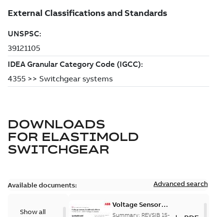
DOWNLOADS
FOR
ELASTIMOLD
SWITCHGEAR
Advanced search
Available documents:
Voltage Sensor
Show all
Load break
Summary:
REVSIB 15-