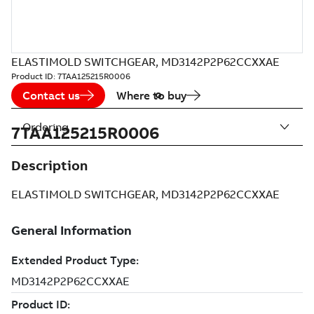
ELASTIMOLD SWITCHGEAR, MD3142P2P62CCXXAE
Product ID:
7TAA125215R0006
Contact us
Where to buy
Ordering
7TAA125215R0006
Description
ELASTIMOLD SWITCHGEAR, MD3142P2P62CCXXAE