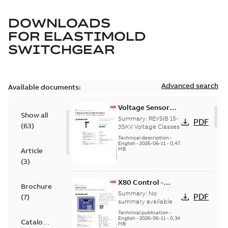
DOWNLOADS
FOR
ELASTIMOLD
SWITCHGEAR
Advanced search
Available documents:
Voltage Sensor
Show all
Load break
Summary:
REVSIB 15-
PDF
(
63
)
35KV Voltage Classes
Technical description
-
English
-
2026-06-11
-
0,47
MB
Article
(
3
)
X80 Control -
Brochure
Technical Data
Summary:
No
PDF
(
7
)
Sheet
summary available
Technical publication
-
English
-
2026-06-11
-
0,34
Catalogue
MB