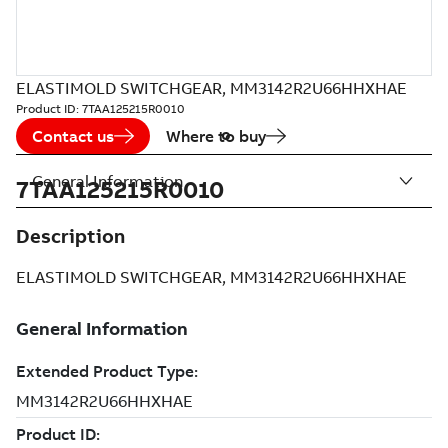
ELASTIMOLD SWITCHGEAR, MM3142R2U66HHXHAE
Product ID:
7TAA125215R0010
Contact us
Where to buy
General Information
7TAA125215R0010
Description
ELASTIMOLD SWITCHGEAR, MM3142R2U66HHXHAE