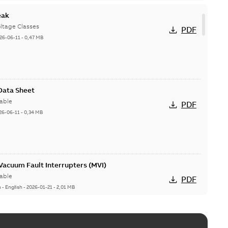
eak
ltage Classes
PDF
26-06-11
-
0,47 MB
 Data Sheet
able
PDF
26-06-11
-
0,34 MB
acuum Fault Interrupters (MVI)
able
PDF
n
-
English
-
2026-01-21
-
2,01 MB