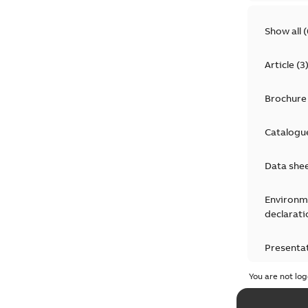
Show all
(
Article
(
3
Brochure
Catalogu
Data she
Environm
declarati
Presenta
You are not log
Press rel