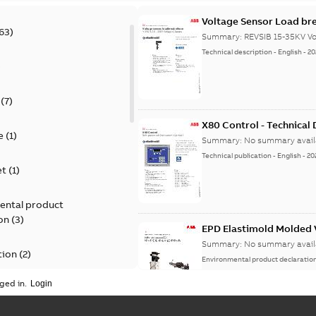
Voltage Sensor Load br
63
)
Summary:
REVSIB 15-35KV Vo
Technical description
-
English
-
20
)
(
7
)
X80 Control - Technical
e
(
1
)
Summary:
No summary avail
Technical publication
-
English
-
20
et
(
1
)
ental product
on
(
3
)
EPD Elastimold Molded V
Summary:
No summary avail
tion
(
2
)
Environmental product declaratio
ged in.
ease
(
1
)