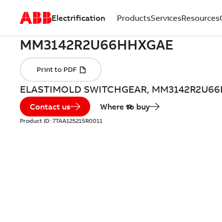
Electrification
Products
Services
Resources
ELASTIMOLD SWITCHGEAR, MM3142R2U6
Contact us
Where to buy
Product ID:
7TAA125215R0011