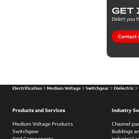
Product 
GET 
Reference
Didn't you f
Reference
Contact 
Software
Technical
Technical
Electrification
Medium Voltage
Switchgear
Dielectric
Technical
White pa
Products and Services
Industry So
Medium Voltage Products
Channel par
Switchgear
Buildings a
Grid Components
Industrial 