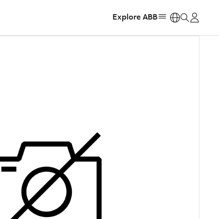
Explore ABB
https: