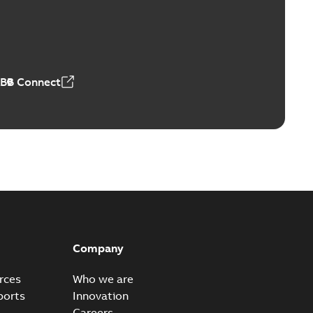
Vacuum Switches (MVS)
able
PDF
n
-
English
-
2026-01-21
-
1,71 MB
ABB Connect
ears
able
PDF
n
-
English
-
2026-01-21
-
2,16 MB
itches and switchgear US
able
PDF
Company
,37 MB
rces
Who we are
ports
Innovation
Careers