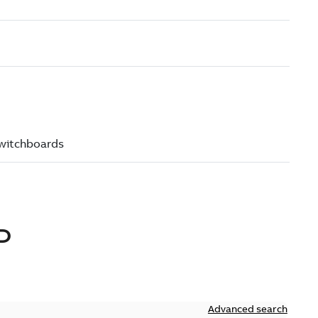
D
Advanced search