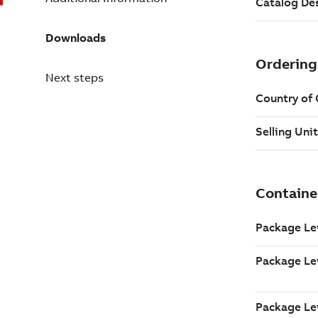
Downloads
Next steps