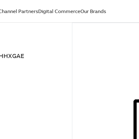
Channel Partners
Digital Commerce
Our Brands
6HHXGAE