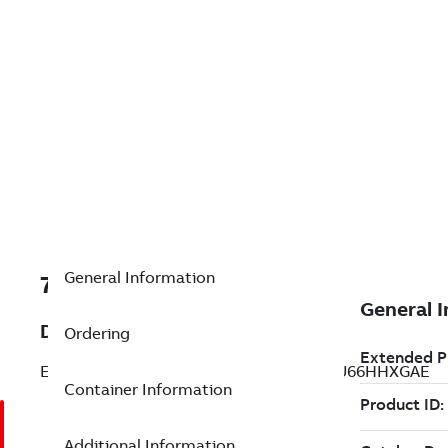
General Information
7TAA125215R0011
Description
Ordering
ELASTIMOLD SWITCHGEAR, MM3142R2U66HHXGAE
Container Information
Additional Information