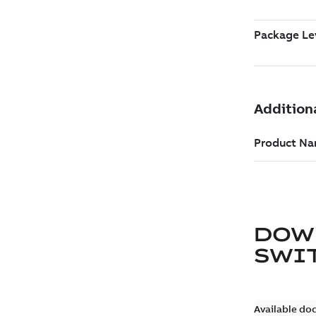
DOW
SWI
Available do