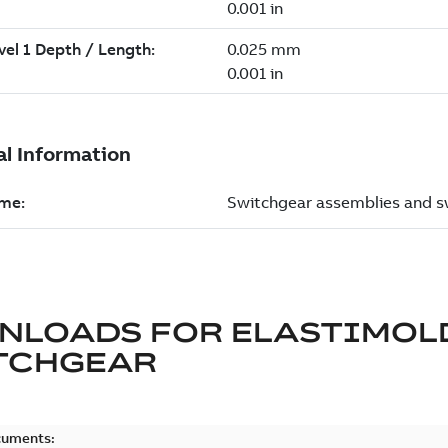
NLOADS FOR
ELASTIMOL
TCHGEAR
cuments: