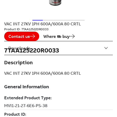
VAC INT 27KV 1PH 600A/600A 80 CRTL
Product ID:
7TAA125220R0033
Contact us
Where to buy
Downloads
7TAA125220R0033
Description
VAC INT 27KV 1PH 600A/600A 80 CRTL