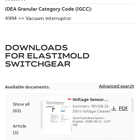
DOWNLOADS
FOR
ELASTIMOLD
SWITCHGEAR
Advanced search
Available documents:
Voltage Sensor
Show all
Load break
Summary:
REVSIB 15-
PDF
(
63
)
35KV Voltage Classes
Technical description
-
English
-
2026-06-11
-
0,47
MB
Article
(
3
)