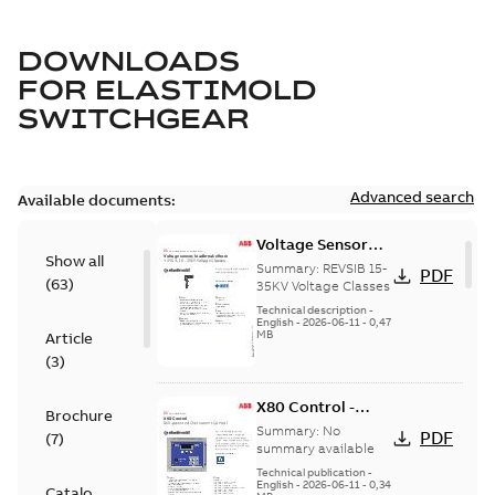
DOWNLOADS
FOR
ELASTIMOLD
SWITCHGEAR
Advanced search
Available documents:
Voltage Sensor
Show all
Load break
Summary:
REVSIB 15-
PDF
(
63
)
35KV Voltage Classes
Technical description
-
English
-
2026-06-11
-
0,47
MB
Article
(
3
)
X80 Control -
Brochure
Technical Data
Summary:
No
PDF
(
7
)
Sheet
summary available
Technical publication
-
English
-
2026-06-11
-
0,34
Catalogue