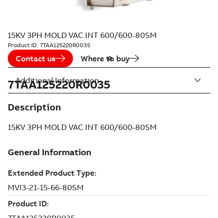
15KV 3PH MOLD VAC INT 600/600-80SM
Product ID:
7TAA125220R0035
Contact us
Where to buy
Additional Information
7TAA125220R0035
Description
15KV 3PH MOLD VAC INT 600/600-80SM