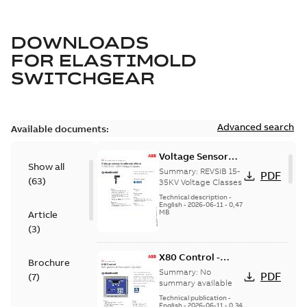
DOWNLOADS
FOR
ELASTIMOLD
SWITCHGEAR
Advanced search
Available documents:
Voltage Sensor
Show all
Load break
Summary:
REVSIB 15-
PDF
(
63
)
35KV Voltage Classes
Technical description
-
English
-
2026-06-11
-
0,47
MB
Article
(
3
)
X80 Control -
Brochure
Technical Data
Summary:
No
PDF
(
7
)
Sheet
summary available
Technical publication
-
English
-
2026-06-11
-
0,34