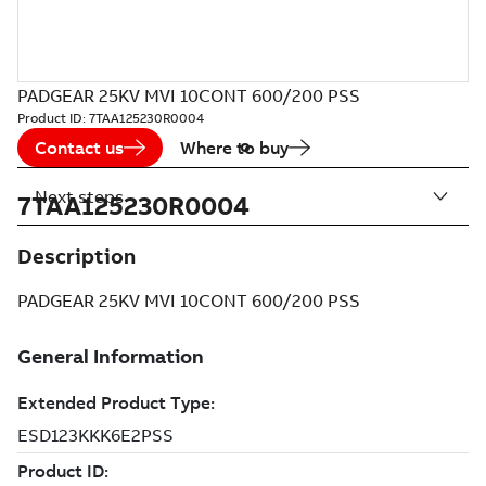
PADGEAR 25KV MVI 10CONT 600/200 PSS
Product ID:
7TAA125230R0004
Contact us
Where to buy
Next steps
7TAA125230R0004
Description
PADGEAR 25KV MVI 10CONT 600/200 PSS