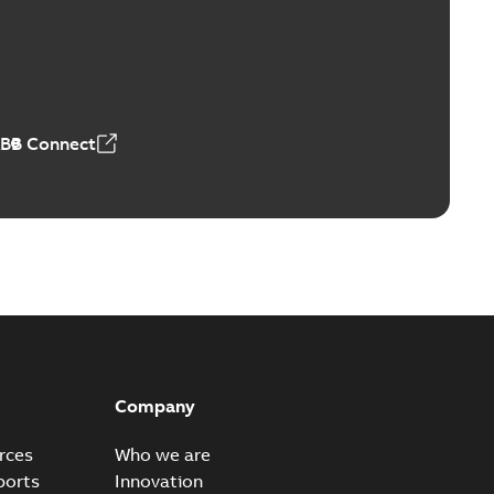
Vacuum Switches (MVS)
able
PDF
n
-
English
-
2026-01-21
-
1,71 MB
ABB Connect
ears
able
PDF
n
-
English
-
2026-01-21
-
2,16 MB
itches and switchgear US
able
PDF
Company
,37 MB
rces
Who we are
ports
Innovation