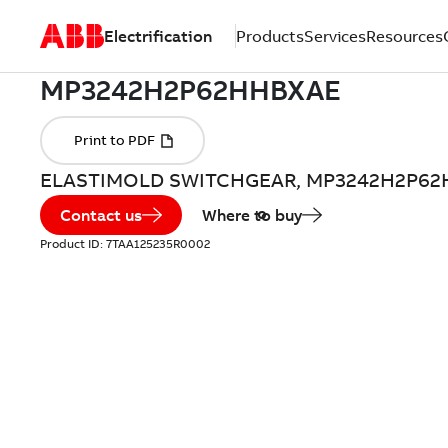
Electrification
Products
Services
Resources
ELASTIMOLD SWITCHGEAR, MP3242H2P6
Contact us
Where to buy
Product ID:
7TAA125235R0002