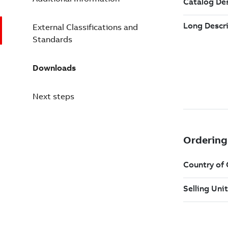
External Classifications and
Standards
Downloads
Next steps