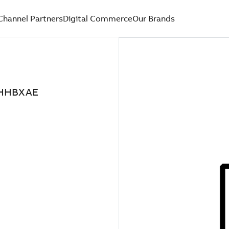
Channel Partners
Digital Commerce
Our Brands
2HHBXAE