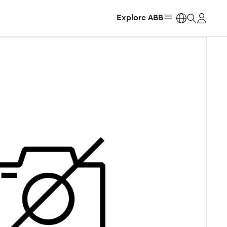
Explore ABB
https: