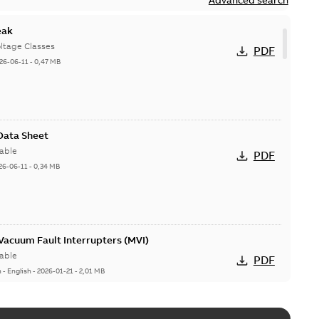
eak
ltage Classes
PDF
26-06-11
-
0,47 MB
 Data Sheet
able
PDF
26-06-11
-
0,34 MB
acuum Fault Interrupters (MVI)
able
PDF
n
-
English
-
2026-01-21
-
2,01 MB