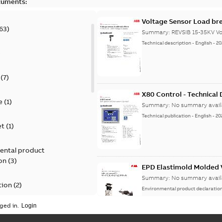
cuments:
Voltage Sensor Load br
63
)
Summary:
REVSIB 15-35KV Vo
Technical description
-
English
-
20
)
(
7
)
X80 Control - Technical
e
(
1
)
Summary:
No summary avail
Technical publication
-
English
-
20
et
(
1
)
ental product
on
(
3
)
EPD Elastimold Molded V
Summary:
No summary avail
tion
(
2
)
Environmental product declaratio
ged in.
ease
(
1
)