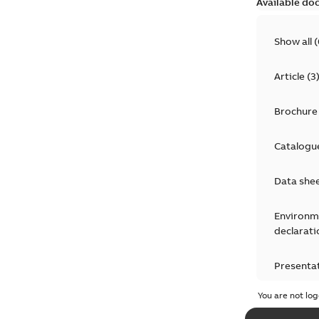
Available do
Show all
(
Article
(
3
Brochure
Catalogu
Data she
Environm
declarati
Presenta
You are not log
Press rel