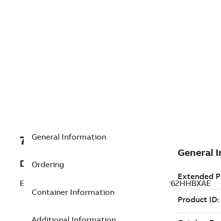
General Information
7TAA125235R0002
Description
Ordering
ELASTIMOLD SWITCHGEAR, MP3242H2P62HHBXAE
Container Information
Additional Information