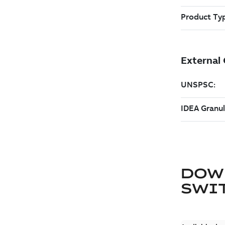
DOW
SWI