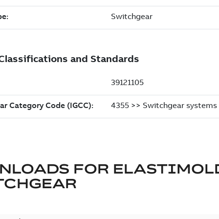
NLOADS FOR
ELASTIMOL
TCHGEAR