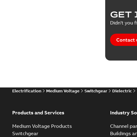
Product 
GET 
Reference
Didn't you f
Reference
Contact 
Software
Technical
Technical
Electrification
Medium Voltage
Switchgear
Dielectric
Technical
White pa
Products and Services
Industry So
Medium Voltage Products
Channel par
Switchgear
Buildings a