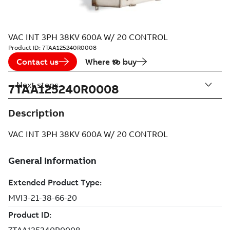
VAC INT 3PH 38KV 600A W/ 20 CONTROL
Product ID:
7TAA125240R0008
Contact us
Where to buy
Next steps
7TAA125240R0008
Description
VAC INT 3PH 38KV 600A W/ 20 CONTROL