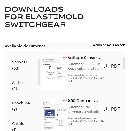
DOWNLOADS
FOR
ELASTIMOLD
SWITCHGEAR
Advanced search
Available documents:
Voltage Sensor
Show all
Load break
Summary:
REVSIB 15-
PDF
(
63
)
35KV Voltage Classes
Technical description
-
English
-
2026-06-11
-
0,47
MB
Article
(
3
)
X80 Control -
Brochure
Technical Data
Summary:
No
PDF
(
7
)
Sheet
summary available
Technical publication
-
English
-
2026-06-11
-
0,34
Catalogue
MB
(
1
)