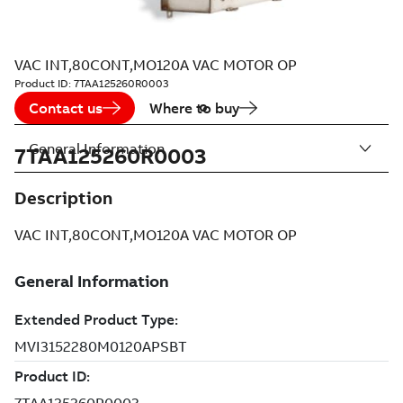
VAC INT,80CONT,MO120A VAC MOTOR OP
Product ID:
7TAA125260R0003
Contact us
Where to buy
General Information
7TAA125260R0003
Description
VAC INT,80CONT,MO120A VAC MOTOR OP