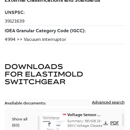
DOWNLOADS
FOR
ELASTIMOLD
SWITCHGEAR
Advanced search
Available documents:
Voltage Sensor
Show all
Load break
Summary:
REVSIB 15-
PDF
(
63
)
35KV Voltage Classes