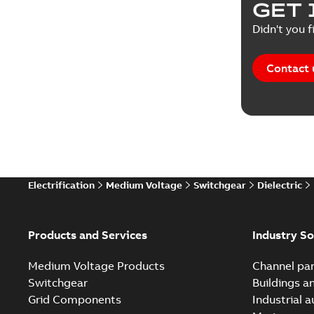
GET 
Reference
Didn't you f
Reference
Contact 
Software
Technical
Technical
Electrification
Medium Voltage
Switchgear
Dielectric
Technical
White pa
Products and Services
Industry So
Medium Voltage Products
Channel par
Switchgear
Buildings a
Grid Components
Industrial 