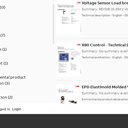
Voltage Sensor Load br
63
)
Summary:
REVSIB 15-35KV Vo
Technical description
-
English
-
20
)
(
7
)
X80 Control - Technical
e
(
1
)
Summary:
No summary avail
Technical publication
-
English
-
20
et
(
1
)
ental product
on
(
3
)
EPD Elastimold Molded V
Summary:
No summary avail
tion
(
2
)
Environmental product declaratio
ged in.
ease
(
1
)
guide
(
1
)