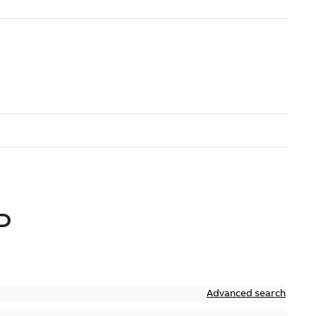
D
Advanced search