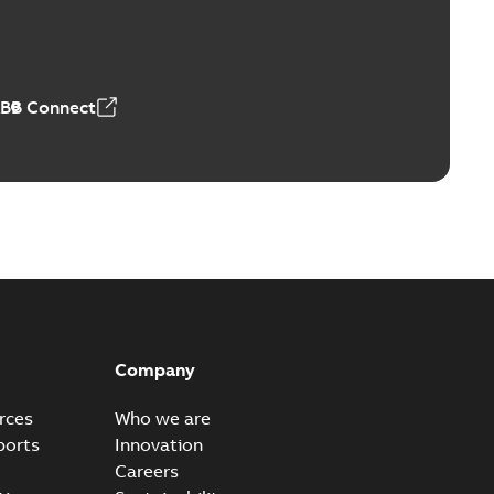
Vacuum Switches (MVS)
able
PDF
n
-
English
-
2026-01-21
-
1,71 MB
ABB Connect
ears
able
PDF
n
-
English
-
2026-01-21
-
2,16 MB
itches and switchgear US
able
PDF
Company
,37 MB
rces
Who we are
ports
Innovation
Careers
ear IEEE Overview