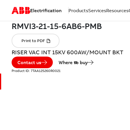
Electrification
Products
Services
Resources
RISER VAC INT 15KV 600AW/MOUNT BKT
Contact us
Where to buy
Product ID:
7TAA125260R0021