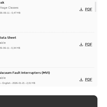
eak
ltage Classes
PDF
26-06-11
-
0,47 MB
 Data Sheet
able
PDF
26-06-11
-
0,34 MB
acuum Fault Interrupters (MVI)
able
PDF
n
-
English
-
2026-01-21
-
2,01 MB