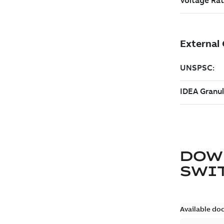
DOW
SWI
Available do