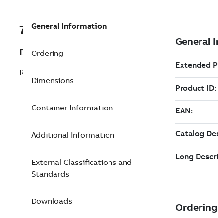
General Information
7TAA125260R0021
Description
Ordering
RISER VAC INT 15KV 600AW/MOUNT BKT
Dimensions
Container Information
Additional Information
External Classifications and
Standards
Downloads