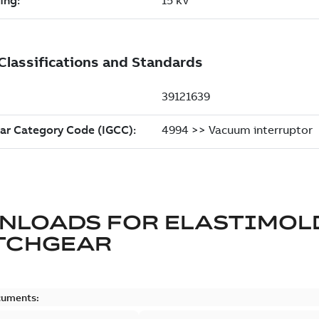
NLOADS FOR
ELASTIMOL
TCHGEAR
cuments: