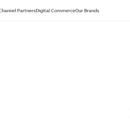
Channel Partners
Digital Commerce
Our Brands