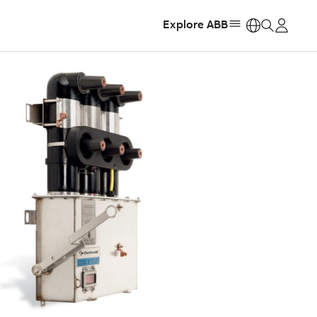
Explore ABB
https: