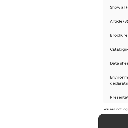
Show all
(
Article
(
3
Brochure
Catalogu
Data she
Environm
declarati
Presenta
You are not log
Press rel
Product 