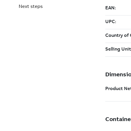
Next steps