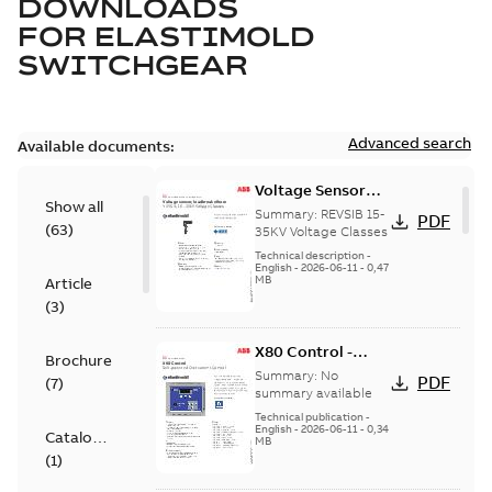
DOWNLOADS
FOR
ELASTIMOLD
SWITCHGEAR
Advanced search
Available documents:
Voltage Sensor
Show all
Load break
Summary:
REVSIB 15-
PDF
(
63
)
35KV Voltage Classes
Technical description
-
English
-
2026-06-11
-
0,47
MB
Article
(
3
)
X80 Control -
Brochure
Technical Data
Summary:
No
PDF
(
7
)
Sheet
summary available
Technical publication
-
English
-
2026-06-11
-
0,34
Catalogue
MB
(
1
)