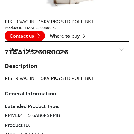
RISER VAC INT 15KV PKG STD POLE BKT
Product ID:
7TAA125260R0026
Contact us
Where to buy
Next steps
7TAA125260R0026
Description
RISER VAC INT 15KV PKG STD POLE BKT