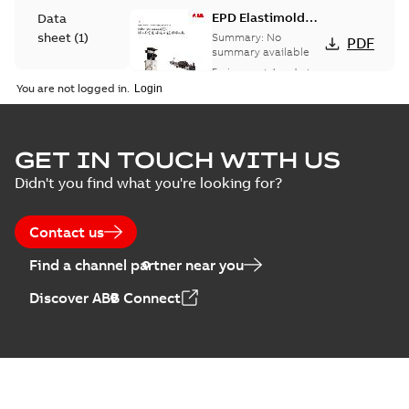
EPD Elastimold
Data
Molded Vacuum
sheet
(
1
)
Summary:
No
PDF
Fault Interrupters
summary available
(MVI)
Environmental product
Environmental
declaration
-
English
-
You are not logged in.
2026-01-21
-
2,01 MB
product
declaration
(
3
)
EPD Elastimold
GET IN TOUCH WITH US
Molded Vacuum
Summary:
No
PDF
Didn't you find what you're looking for?
Presentation
Switches (MVS)
summary available
(
2
)
Environmental product
declaration
-
English
-
2026-01-21
-
1,71 MB
Contact us
Press
Find a channel partner near you
release
EPD Elastimold
(
1
)
Discover ABB Connect
Switchgears
Summary:
No
PDF
summary available
Product
Environmental product
guide
(
1
)
declaration
-
English
-
2026-01-21
-
2,16 MB
Reference