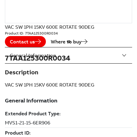
VAC SW 1PH 15KV 600E ROTATE 90DEG
Product ID:
7TAA125300R0034
Contact us
Where to buy
General Information
7TAA125300R0034
Description
VAC SW 1PH 15KV 600E ROTATE 90DEG