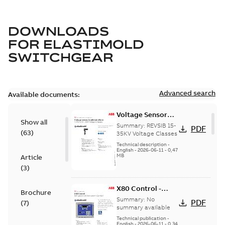
DOWNLOADS
FOR
ELASTIMOLD
SWITCHGEAR
Advanced search
Available documents:
Voltage Sensor
Show all
Load break
Summary:
REVSIB 15-
PDF
(
63
)
35KV Voltage Classes
Technical description
-
English
-
2026-06-11
-
0,47
MB
Article
(
3
)
X80 Control -
Brochure
Technical Data
Summary:
No
PDF
(
7
)
Sheet
summary available
Technical publication
-
English
-
2026-06-11
-
0,34