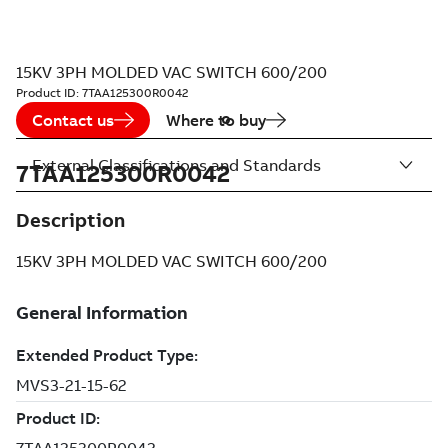
15KV 3PH MOLDED VAC SWITCH 600/200
Product ID:
7TAA125300R0042
Contact us
Where to buy
External Classifications and Standards
7TAA125300R0042
Description
15KV 3PH MOLDED VAC SWITCH 600/200