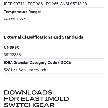
DOWNLOADS
FOR
ELASTIMOLD
SWITCHGEAR