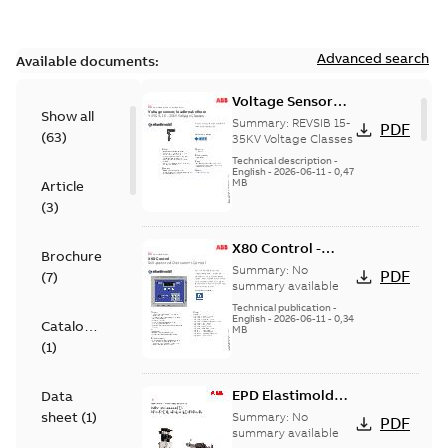
Advanced search
Available documents:
Voltage Sensor
Show all
Load break
Summary:
REVSIB 15-
PDF
(
63
)
35KV Voltage Classes
Technical description
-
English
-
2026-06-11
-
0,47
MB
Article
(
3
)
X80 Control -
Brochure
Technical Data
Summary:
No
PDF
(
7
)
Sheet
summary available
Technical publication
-
English
-
2026-06-11
-
0,34
Catalogue
MB
(
1
)
EPD Elastimold
Data
Molded Vacuum
sheet
(
1
)
Summary:
No
PDF
Fault Interrupters
summary available