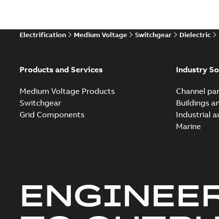
Technical
Electrification
Medium Voltage
Switchgear
Dielectric
Technical
White pa
Products and Services
Industry So
Medium Voltage Products
Channel par
Switchgear
Buildings a
Grid Components
Industrial 
Marine
ENGINEE