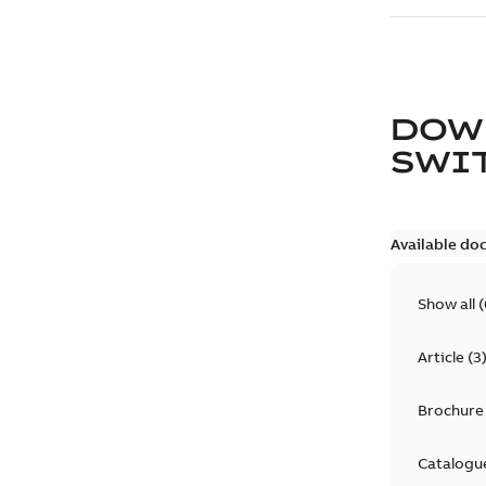
DOW
SWI
Available do
Show all
(
Article
(
3
Brochure
Catalogu