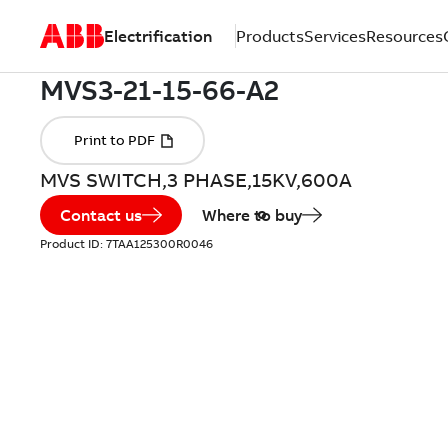
Electrification
Products
Services
Resources
MVS SWITCH,3 PHASE,15KV,600A
Contact us
Where to buy
Product ID:
7TAA125300R0046