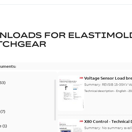
NLOADS FOR
ELASTIMOL
TCHGEAR
cuments:
Voltage Sensor Load br
63
)
Summary:
REVSIB 15-35KV Vo
Technical description
-
English
-
20
)
(
7
)
X80 Control - Technical
e
(
1
)
Summary:
No summary avail