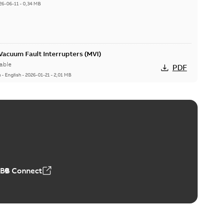
26-06-11
-
0,34 MB
acuum Fault Interrupters (MVI)
able
PDF
n
-
English
-
2026-01-21
-
2,01 MB
Vacuum Switches (MVS)
able
PDF
n
-
English
-
2026-01-21
-
1,71 MB
ABB Connect
ears
able
PDF