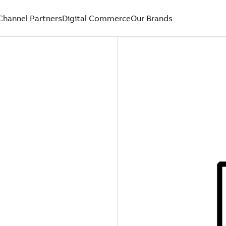
Channel Partners
Digital Commerce
Our Brands