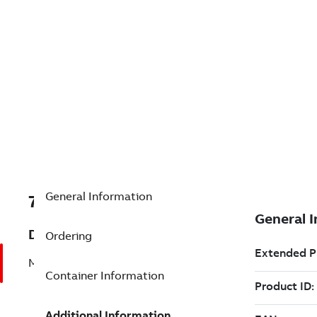
General Information
7TAA125300R0046
Description
Ordering
MVS SWITCH,3 PHASE,15KV,600A
Container Information
Additional Information