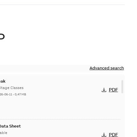
D
Advanced search
eak
ltage Classes
PDF
26-06-11
-
0,47 MB
 Data Sheet
able
PDF