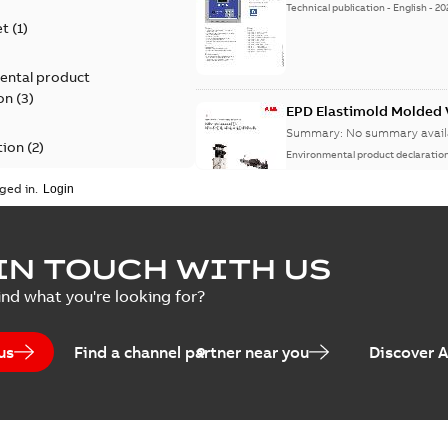
Technical publication
-
English
-
20
et
(
1
)
ental product
on
(
3
)
EPD Elastimold Molded V
Summary:
No summary avail
tion
(
2
)
Environmental product declaratio
ged in.
ease
(
1
)
guide
(
1
)
EPD Elastimold Molded 
IN TOUCH WITH US
Summary:
No summary avail
 case study
(
7
)
ind what you're looking for?
Environmental product declaratio
 list
(
1
)
us
Find a channel partner near you
Discover 
(
1
)
EPD Elastimold Switchg
Summary:
No summary avail
 description
(
1
)