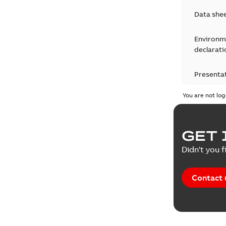
Data she
Environm
declarati
Presenta
You are not log
Press rel
Product 
GET 
Reference
Didn't you f
Reference
Contact 
Software
Technical