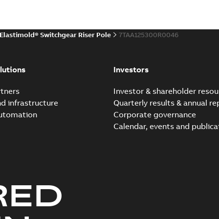
Environmental product declaratio
 publication
(
1
)
Elastimold® Switchgear Riser Pole
7TAA125300R0046
 specification
(
32
)
Elastimold reclosers sw
Summary:
No summary avail
per
(
1
)
lutions
Investors
Catalogue
-
English
-
2025-11-17
-
7
tners
Investor & shareholder resou
nd infrastructure
Quarterly results & annual re
automation
Corporate governance
Elastimold Switchg
Calendar, events and publica
Summary:
No summary 
Brochure
-
English
-
2024-03
RED
Elastimold comparison fl
Summary:
This comparison f
insulated switchgear
Brochure
-
English
-
2024-02-22
-
0