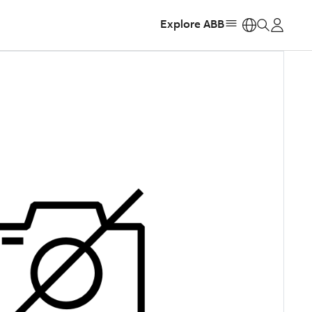
Explore ABB
https: