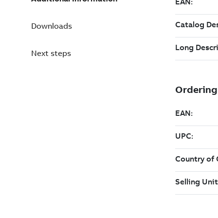
Downloads
Next steps