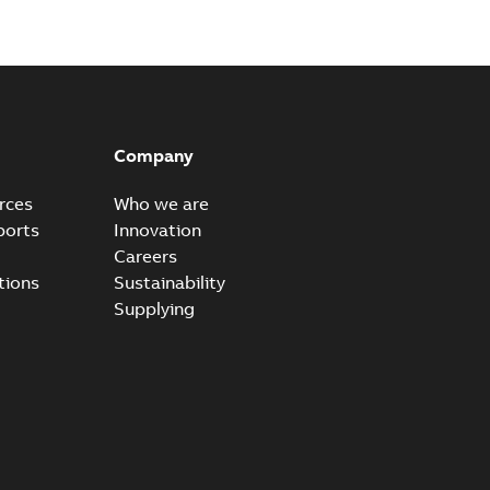
n
-
English
-
2026-01-21
-
2,16 MB
itches and switchgear US
able
PDF
Company
,37 MB
rces
Who we are
ports
Innovation
Careers
ear IEEE Overview
tions
Sustainability
available
PDF
Supplying
-28
-
0,24 MB
yer vs. Oil
lyer breaks down the difference in our Switchgear vs. Oil
PDF
,24 MB