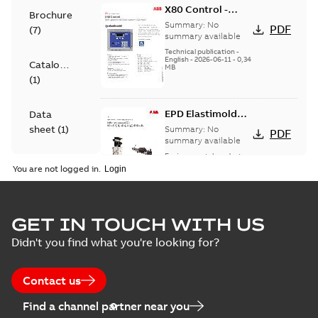
X80 Control -
Brochure
Technical Data
Summary:
No
PDF
(
7
)
Sheet
summary available
Technical publication
-
English
-
2026-06-11
-
0,34
Catalogue
MB
(
1
)
EPD Elastimold
Data
Molded Vacuum
sheet
(
1
)
Summary:
No
PDF
Fault Interrupters
summary available
(MVI)
Environmental product
Environmental
declaration
-
English
-
You are not logged in.
2026-01-21
-
2,01 MB
product
declaration
(
3
)
EPD Elastimold
GET IN TOUCH WITH US
Molded Vacuum
Summary:
No
PDF
Didn't you find what you're looking for?
Presentation
Switches (MVS)
summary available
(
2
)
Environmental product
declaration
-
English
-
2026-01-21
-
1,71 MB
Contact us
Press
Find a channel partner near you
release