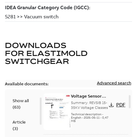
DOWNLOADS
FOR
ELASTIMOLD
SWITCHGEAR
Advanced search
Available documents:
Voltage Sensor
Show all
Load break
Summary:
REVSIB 15-
PDF
(
63
)
35KV Voltage Classes
Technical description
-
English
-
2026-06-11
-
0,47
MB
Article
(
3
)