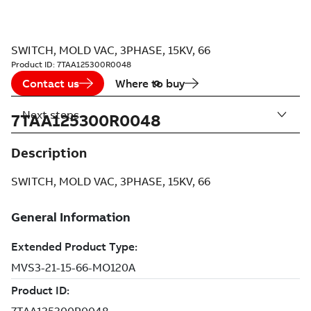
SWITCH, MOLD VAC, 3PHASE, 15KV, 66
Product ID:
7TAA125300R0048
Contact us
Where to buy
Next steps
7TAA125300R0048
Description
SWITCH, MOLD VAC, 3PHASE, 15KV, 66