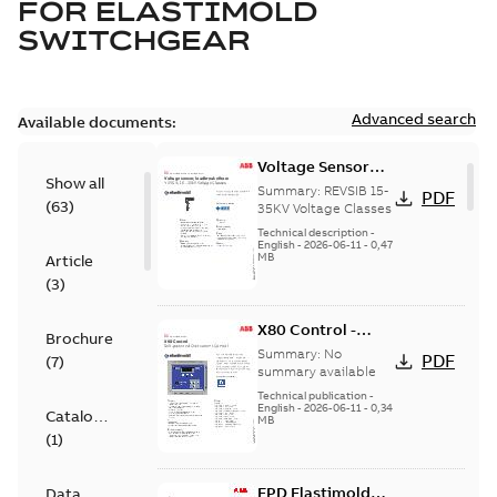
FOR
ELASTIMOLD
SWITCHGEAR
Advanced search
Available documents:
Voltage Sensor
Show all
Load break
Summary:
REVSIB 15-
PDF
(
63
)
35KV Voltage Classes
Technical description
-
English
-
2026-06-11
-
0,47
MB
Article
(
3
)
X80 Control -
Brochure
Technical Data
Summary:
No
PDF
(
7
)
Sheet
summary available
Technical publication
-
English
-
2026-06-11
-
0,34
Catalogue
MB
(
1
)
EPD Elastimold
Data