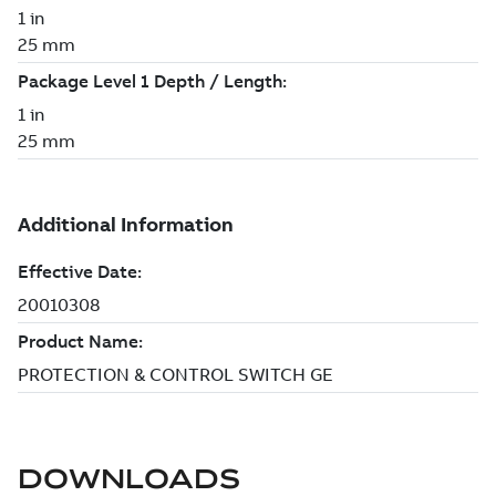
DOWNLOADS