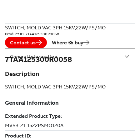
SWITCH, MOLD VAC 3PH 15KV,22W/PS/MO
Product ID:
7TAA125300R0058
Contact us
Where to buy
General Information
7TAA125300R0058
Description
SWITCH, MOLD VAC 3PH 15KV,22W/PS/MO