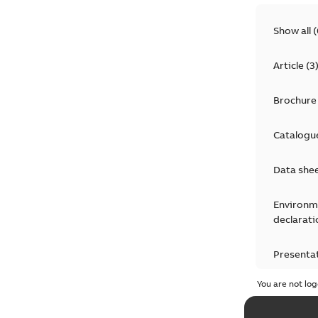
Show all
(
Article
(
3
Brochure
Catalogu
Data she
Environm
declarati
Presenta
You are not log
Press rel