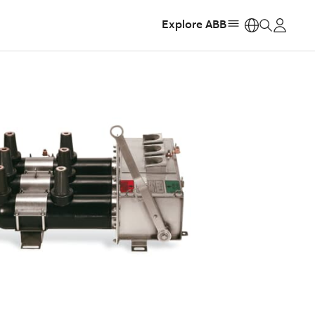
Explore ABB
https: