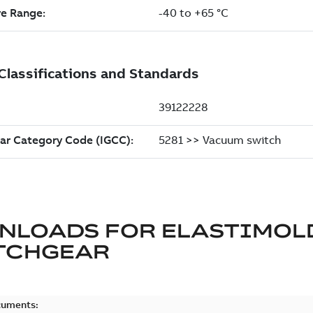
NLOADS FOR
ELASTIMOL
TCHGEAR
cuments: