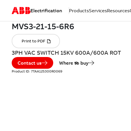
Electrification
Products
Services
Resources
3PH VAC SWITCH 15KV 600A/600A ROT
Contact us
Where to buy
Product ID:
7TAA125300R0069