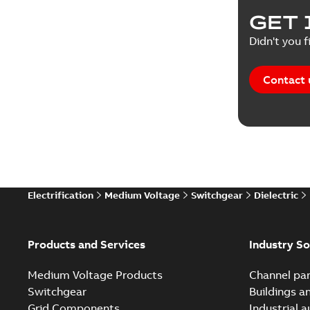
Product 
GET 
Reference
Didn't you f
Reference
Contact 
Software
Technical
Technical
Electrification
Medium Voltage
Switchgear
Dielectric
Technical
White pa
Products and Services
Industry So
Medium Voltage Products
Channel par
Switchgear
Buildings a
Grid Components
Industrial 