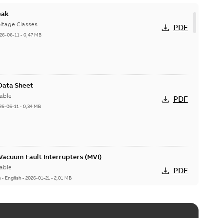
eak
ltage Classes
PDF
26-06-11
-
0,47 MB
 Data Sheet
able
PDF
26-06-11
-
0,34 MB
acuum Fault Interrupters (MVI)
able
PDF
n
-
English
-
2026-01-21
-
2,01 MB