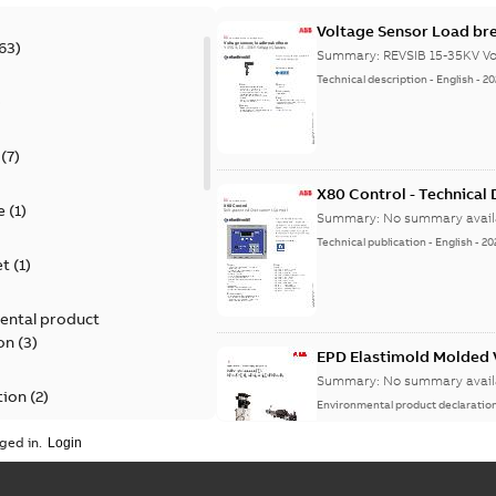
Voltage Sensor Load br
63
)
Summary:
REVSIB 15-35KV Vo
Technical description
-
English
-
20
)
(
7
)
X80 Control - Technical
e
(
1
)
Summary:
No summary avail
Technical publication
-
English
-
20
et
(
1
)
ental product
on
(
3
)
EPD Elastimold Molded V
Summary:
No summary avail
tion
(
2
)
Environmental product declaratio
ged in.
ease
(
1
)