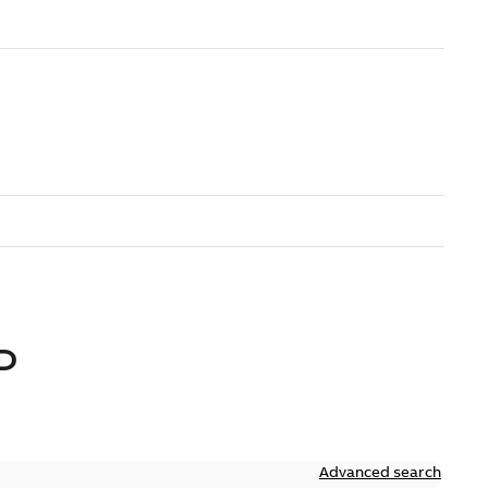
D
Advanced search