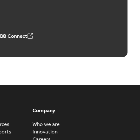
Vacuum Switches (MVS)
able
PDF
n
-
English
-
2026-01-21
-
1,71 MB
ABB Connect
ears
able
PDF
n
-
English
-
2026-01-21
-
2,16 MB
itches and switchgear US
able
PDF
Company
,37 MB
rces
Who we are
ports
Innovation
Careers