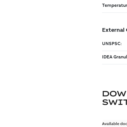
DOW
SWI
Available do