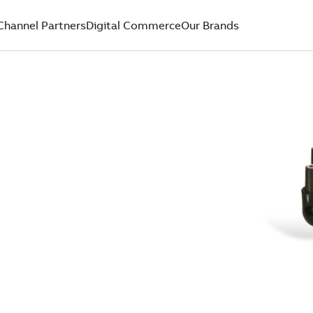
Channel Partners
Digital Commerce
Our Brands