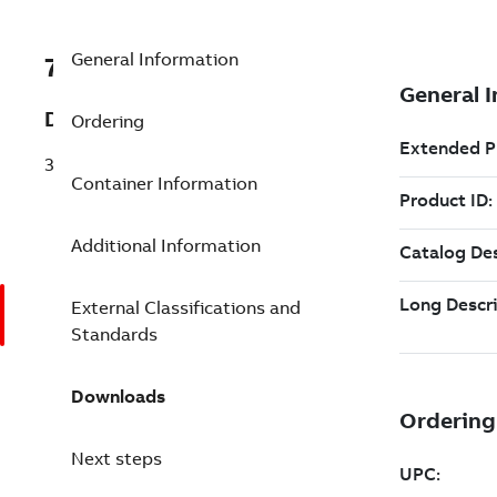
General Information
7TAA125300R0069
Description
Ordering
3PH VAC SWITCH 15KV 600A/600A ROT
Container Information
Additional Information
External Classifications and
Standards
Downloads
Next steps