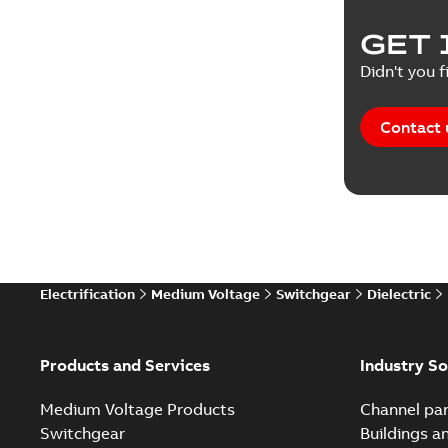
Product 
GET 
Reference
Didn't you f
Reference
Contact 
Software
Technical
Technical
Electrification
Medium Voltage
Switchgear
Dielectric
Technical
White pa
Products and Services
Industry So
Medium Voltage Products
Channel par
Switchgear
Buildings a