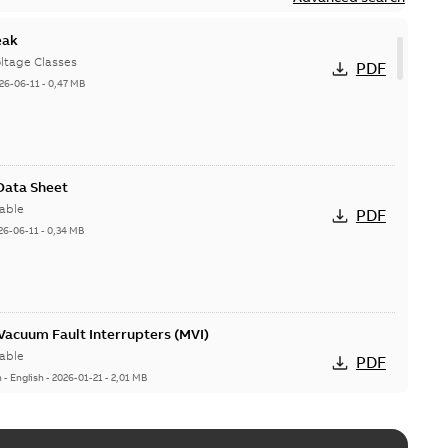
eak
ltage Classes
PDF
26-06-11
-
0,47 MB
 Data Sheet
able
PDF
26-06-11
-
0,34 MB
acuum Fault Interrupters (MVI)
able
PDF
n
-
English
-
2026-01-21
-
2,01 MB