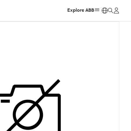
Explore ABB
https: