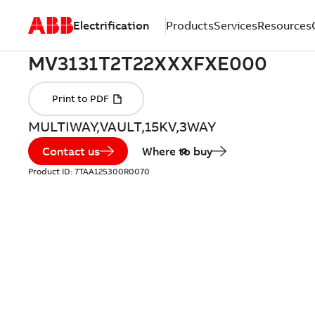
Electrification
Products
Services
Resources
MULTIWAY,VAULT,15KV,3WAY
Contact us
Where to buy
Product ID:
7TAA125300R0070