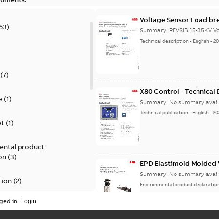
Voltage Sensor Load br
63
)
Summary:
REVSIB 15-35KV Vo
Technical description
-
English
-
20
)
(
7
)
X80 Control - Technical
e
(
1
)
Summary:
No summary avail
Technical publication
-
English
-
20
et
(
1
)
ental product
on
(
3
)
EPD Elastimold Molded V
Summary:
No summary avail
tion
(
2
)
Environmental product declaratio
ged in.
ease
(
1
)