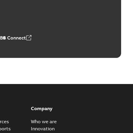
Vacuum Switches (MVS)
able
PDF
n
-
English
-
2026-01-21
-
1,71 MB
ABB Connect
ears
able
PDF
n
-
English
-
2026-01-21
-
2,16 MB
itches and switchgear US
able
PDF
Company
,37 MB
rces
Who we are
ports
Innovation