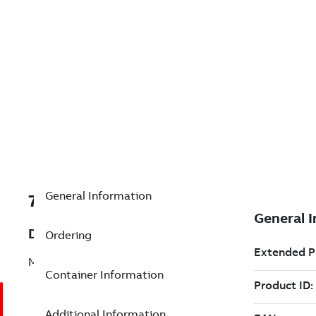
General Information
7TAA125300R0070
Description
Ordering
MULTIWAY,VAULT,15KV,3WAY
Container Information
Additional Information