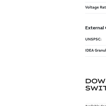
DOW
SWI
Available do