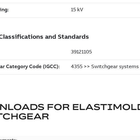
NLOADS FOR
ELASTIMOL
TCHGEAR
cuments: