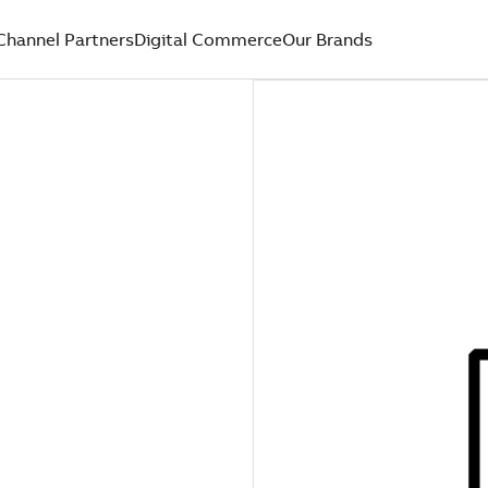
Channel Partners
Digital Commerce
Our Brands