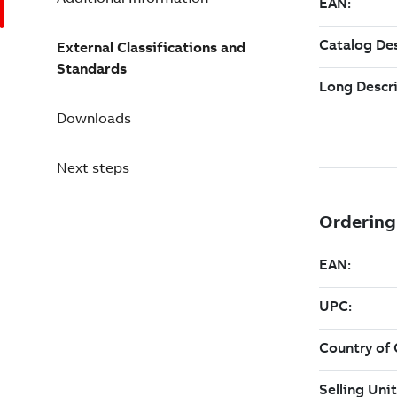
External Classifications and
Standards
Downloads
Next steps