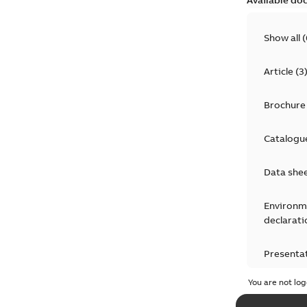
Show all
(
Article
(
3
Brochure
Catalogu
Data she
Environm
declarati
Presenta
You are not log
Press rel