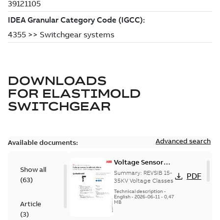
DOWNLOADS
FOR
ELASTIMOLD
SWITCHGEAR
Advanced search
Available documents:
Voltage Sensor
Show all
Load break
Summary:
REVSIB 15-
PDF
(
63
)
35KV Voltage Classes
Technical description
-
English
-
2026-06-11
-
0,47
MB
Article
(
3
)