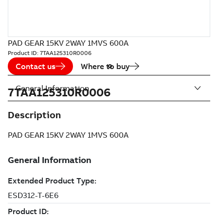
PAD GEAR 15KV 2WAY 1MVS 600A
Product ID:
7TAA125310R0006
Contact us
Where to buy
General Information
7TAA125310R0006
Description
PAD GEAR 15KV 2WAY 1MVS 600A