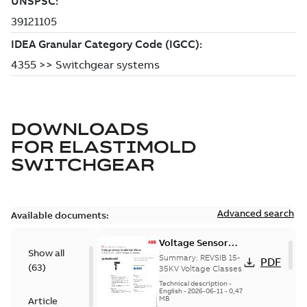
DOWNLOADS
FOR
ELASTIMOLD
SWITCHGEAR
Advanced search
Available documents:
Voltage Sensor
Show all
Load break
Summary:
REVSIB 15-
PDF
(
63
)
35KV Voltage Classes
Technical description
-
English
-
2026-06-11
-
0,47
MB
Article