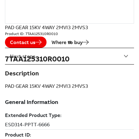
PAD GEAR 15KV 4WAY 2MVI3 2MVS3
Product ID:
7TAA125310R0010
Contact us
Where to buy
Next steps
7TAA125310R0010
Description
PAD GEAR 15KV 4WAY 2MVI3 2MVS3