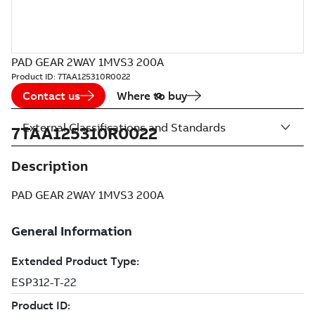
PAD GEAR 2WAY 1MVS3 200A
Product ID:
7TAA125310R0022
Contact us
Where to buy
External Classifications and Standards
7TAA125310R0022
Description
PAD GEAR 2WAY 1MVS3 200A