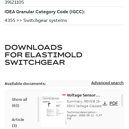
DOWNLOADS
FOR
ELASTIMOLD
SWITCHGEAR
Advanced search
Available documents:
Voltage Sensor
Show all
Load break
Summary:
REVSIB 15-
PDF
(
63
)
35KV Voltage Classes
Technical description
-
English
-
2026-06-11
-
0,47
MB
Article
(
3
)