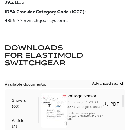
DOWNLOADS
FOR
ELASTIMOLD
SWITCHGEAR
Advanced search
Available documents:
Voltage Sensor
Show all
Load break
Summary:
REVSIB 15-
PDF
(
63
)
35KV Voltage Classes
Technical description
-
English
-
2026-06-11
-
0,47
MB
Article
(
3
)