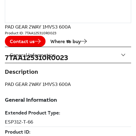
PAD GEAR 2WAY 1MVS3 600A
Product ID:
7TAA125310R0023
Contact us
Where to buy
General Information
7TAA125310R0023
Description
PAD GEAR 2WAY 1MVS3 600A