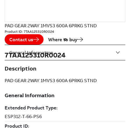
PAD GEAR 2WAY 1MVS3 600A 6PRKG STND
Product ID:
7TAA125310R0024
Contact us
Where to buy
General Information
7TAA125310R0024
Description
PAD GEAR 2WAY 1MVS3 600A 6PRKG STND