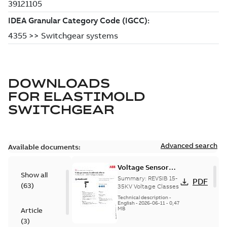
DOWNLOADS
FOR
ELASTIMOLD
SWITCHGEAR
Advanced search
Available documents:
Voltage Sensor
Show all
Load break
Summary:
REVSIB 15-
PDF
(
63
)
35KV Voltage Classes
Technical description
-
English
-
2026-06-11
-
0,47
MB
Article
(
3
)