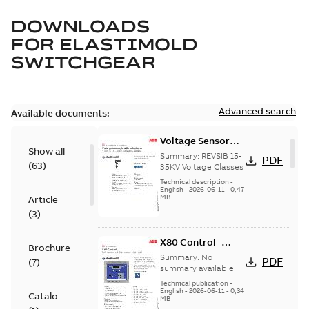
DOWNLOADS
FOR
ELASTIMOLD
SWITCHGEAR
Advanced search
Available documents:
Voltage Sensor
Show all
Load break
Summary:
REVSIB 15-
PDF
(
63
)
35KV Voltage Classes
Technical description
-
English
-
2026-06-11
-
0,47
MB
Article
(
3
)
X80 Control -
Brochure
Technical Data
Summary:
No
PDF
(
7
)
Sheet
summary available
Technical publication
-
English
-
2026-06-11
-
0,34
Catalogue
MB