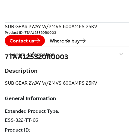
SUB GEAR 2WAY W/2MVS 600AMPS 25KV
Product ID:
7TAA125320R0003
Contact us
Where to buy
General Information
7TAA125320R0003
Description
SUB GEAR 2WAY W/2MVS 600AMPS 25KV