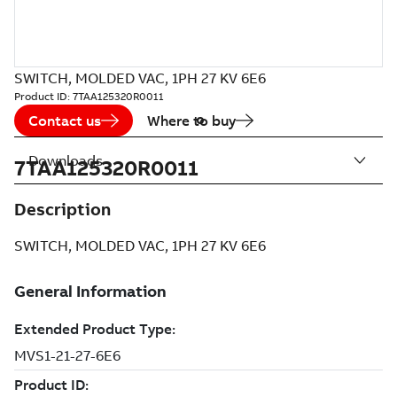
SWITCH, MOLDED VAC, 1PH 27 KV 6E6
Product ID:
7TAA125320R0011
Contact us
Where to buy
Downloads
7TAA125320R0011
Description
SWITCH, MOLDED VAC, 1PH 27 KV 6E6