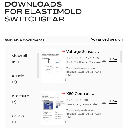
DOWNLOADS
FOR
ELASTIMOLD
SWITCHGEAR
Advanced search
Available documents:
Voltage Sensor
Show all
Load break
Summary:
REVSIB 15-
PDF
(
63
)
35KV Voltage Classes
Technical description
-
English
-
2026-06-11
-
0,47
MB
Article
(
3
)
X80 Control -
Brochure
Technical Data
Summary:
No
PDF
(
7
)
Sheet
summary available
Technical publication
-
English
-
2026-06-11
-
0,34
Catalogue
MB
(
1
)