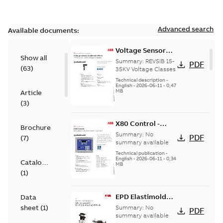
Advanced search
Available documents:
Voltage Sensor
Show all
Load break
Summary:
REVSIB 15-
PDF
(
63
)
35KV Voltage Classes
Technical description
-
English
-
2026-06-11
-
0,47
MB
Article
(
3
)
X80 Control -
Brochure
Technical Data
Summary:
No
PDF
(
7
)
Sheet
summary available
Technical publication
-
English
-
2026-06-11
-
0,34
Catalogue
MB
(
1
)
EPD Elastimold
Data
Molded Vacuum
sheet
(
1
)
Summary:
No
PDF
Fault Interrupters
summary available