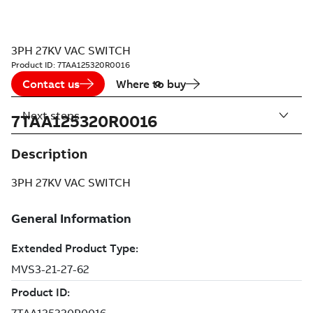
3PH 27KV VAC SWITCH
Product ID:
7TAA125320R0016
Contact us
Where to buy
Next steps
7TAA125320R0016
Description
3PH 27KV VAC SWITCH