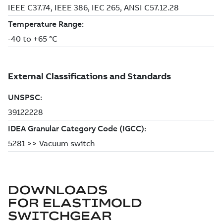
DOWNLOADS
FOR
ELASTIMOLD
SWITCHGEAR