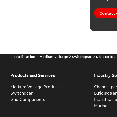
Reference
Contact 
Software
Technical
Technical
Electrification
Medium Voltage
Switchgear
Dielectric
Technical
White pa
Products and Services
Industry So
Medium Voltage Products
Channel par
Switchgear
Buildings a
Grid Components
Industrial 
Marine