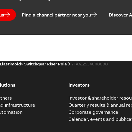
 list
(
1
)
us
Find a channel partner near you
Discover 
(
1
)
EPD Elastimold Switchg
Summary:
No summary avail
 description
(
1
)
Environmental product declaratio
 publication
(
1
)
Elastimold® Switchgear Riser Pole
7TAA125340R0000
 specification
(
32
)
Elastimold reclosers sw
Summary:
No summary avail
per
(
1
)
lutions
Investors
Catalogue
-
English
-
2025-11-17
-
7
tners
Investor & shareholder resou
nd infrastructure
Quarterly results & annual re
automation
Corporate governance
Elastimold Switchg
Calendar, events and publica
Summary:
No summary 
Brochure
-
English
-
2024-03