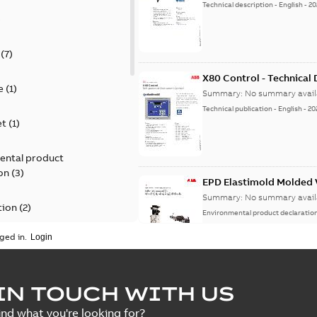
Technical description
-
English
-
20
)
(
7
)
X80 Control - Technical
e
(
1
)
Summary:
No summary avail
Technical publication
-
English
-
20
et
(
1
)
ental product
on
(
3
)
EPD Elastimold Molded V
Summary:
No summary avail
tion
(
2
)
Environmental product declaratio
ged in.
ease
(
1
)
guide
(
1
)
EPD Elastimold Molded 
IN TOUCH WITH US
Summary:
No summary avail
 case study
(
7
)
ind what you're looking for?
Environmental product declaratio