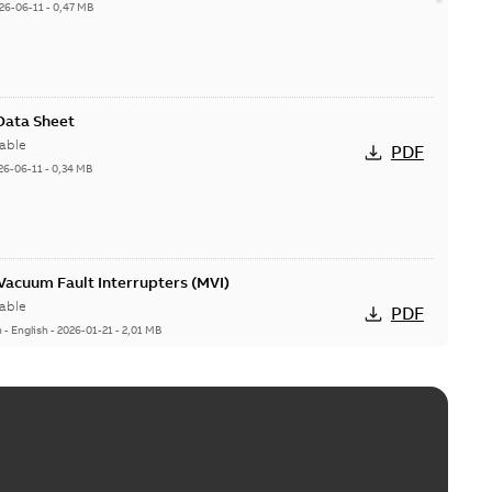
26-06-11
-
0,47 MB
 Data Sheet
able
PDF
26-06-11
-
0,34 MB
acuum Fault Interrupters (MVI)
able
PDF
n
-
English
-
2026-01-21
-
2,01 MB
Vacuum Switches (MVS)
able
PDF
n
-
English
-
2026-01-21
-
1,71 MB