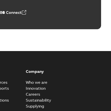
ABB Connect
ears
able
PDF
n
-
English
-
2026-01-21
-
2,16 MB
itches and switchgear US
able
PDF
Company
,37 MB
rces
Who we are
ports
Innovation
Careers
ear IEEE Overview
tions
Sustainability
available
PDF
Supplying
-28
-
0,24 MB