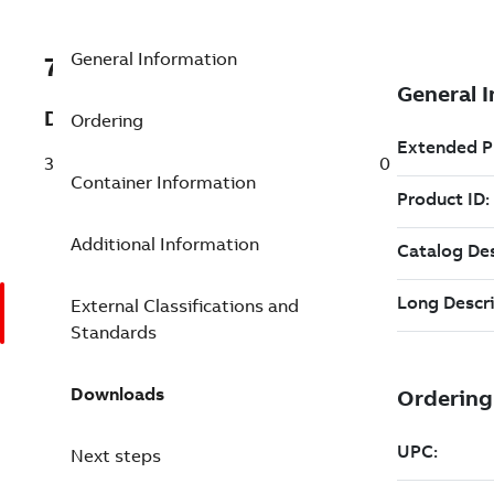
General Information
7TAA125340R0000
Description
Ordering
38KV 3PH MOLDED VAC SWITCH 200/200
Container Information
Additional Information
External Classifications and
Standards
Downloads
Next steps