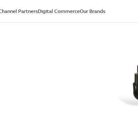
Channel Partners
Digital Commerce
Our Brands