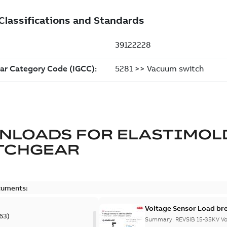
NLOADS FOR
ELASTIMOL
TCHGEAR
cuments:
Voltage Sensor Load br
63
)
Summary:
REVSIB 15-35KV Vo