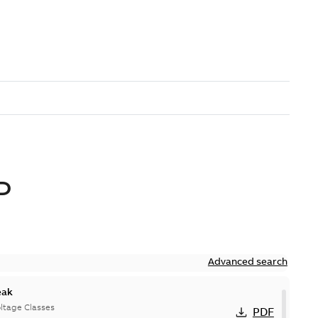
D
Advanced search
eak
ltage Classes
PDF