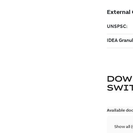
DOW
SWI
Available do
Show all
(