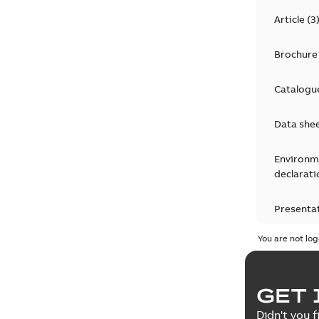
Article
(
3
Brochure
Catalogu
Data she
Environm
declarati
Presenta
You are not log
Press rel
Product 
GET 
Reference
Didn't you f