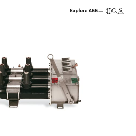
Explore ABB
https: