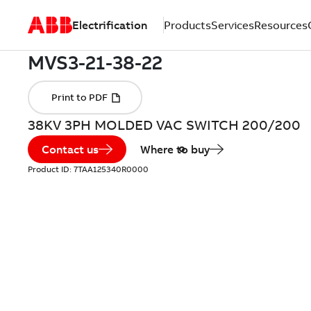
Electrification
Products
Services
Resources
38KV 3PH MOLDED VAC SWITCH 200/200
Contact us
Where to buy
Product ID:
7TAA125340R0000