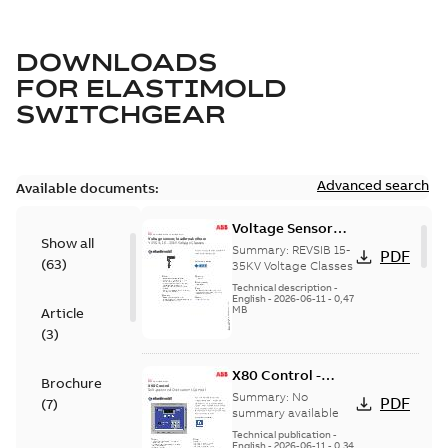
DOWNLOADS
FOR
ELASTIMOLD
SWITCHGEAR
Advanced search
Available documents:
Voltage Sensor
Show all
Load break
Summary:
REVSIB 15-
PDF
(
63
)
35KV Voltage Classes
Technical description
-
English
-
2026-06-11
-
0,47
MB
Article
(
3
)
X80 Control -
Brochure
Technical Data
Summary:
No
PDF
(
7
)
Sheet
summary available
Technical publication
-
English
-
2026-06-11
-
0,34