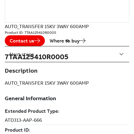
AUTO_TRANSFER 15KV 3WAY 600AMP
Product ID:
7TAA125410R0005
Contact us
Where to buy
Next steps
7TAA125410R0005
Description
AUTO_TRANSFER 15KV 3WAY 600AMP