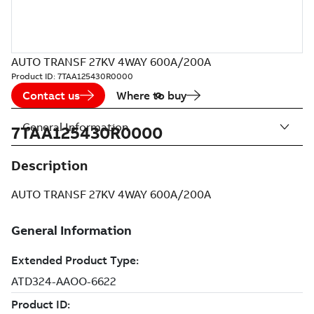
AUTO TRANSF 27KV 4WAY 600A/200A
Product ID:
7TAA125430R0000
Contact us
Where to buy
General Information
7TAA125430R0000
Description
AUTO TRANSF 27KV 4WAY 600A/200A