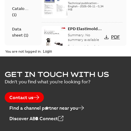
Technical publication
-
English
-
2026-06-11
-
0,34
Catalogue
MB
(
1
)
EPD Elastimold
Data
Molded Vacuum
sheet
(
1
)
Summary:
No
PDF
Fault Interrupters
summary available
(MVI)
Environmental product
Environmental
declaration
-
English
-
You are not logged in.
2026-01-21
-
2,01 MB
product
declaration
(
3
)
EPD Elastimold
GET IN TOUCH WITH US
Molded Vacuum
Summary:
No
PDF
Didn't you find what you're looking for?
Presentation
Switches (MVS)
summary available
(
2
)
Environmental product
declaration
-
English
-
2026-01-21
-
1,71 MB
Contact us
Press
Find a channel partner near you
release
EPD Elastimold
(
1
)
Discover ABB Connect
Switchgears
Summary:
No
PDF
summary available
Product