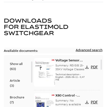
DOWNLOADS
FOR
ELASTIMOLD
SWITCHGEAR
Advanced search
Available documents:
Voltage Sensor
Show all
Load break
Summary:
REVSIB 15-
PDF
(
63
)
35KV Voltage Classes
Technical description
-
English
-
2026-06-11
-
0,47
MB
Article
(
3
)
X80 Control -
Brochure
Technical Data
Summary:
No
PDF
(
7
)
Sheet
summary available