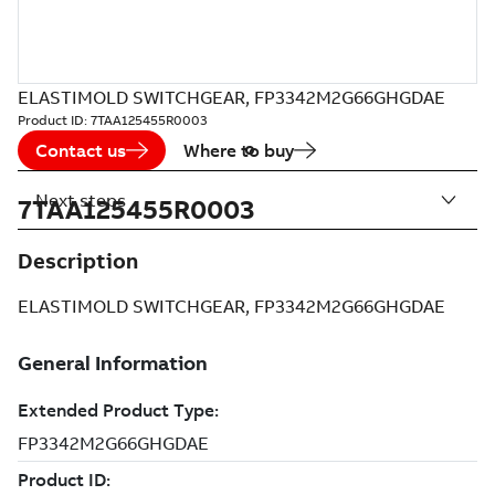
ELASTIMOLD SWITCHGEAR, FP3342M2G66GHGDAE
Product ID:
7TAA125455R0003
Contact us
Where to buy
Next steps
7TAA125455R0003
Description
ELASTIMOLD SWITCHGEAR, FP3342M2G66GHGDAE