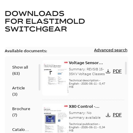
DOWNLOADS
FOR
ELASTIMOLD
SWITCHGEAR
Advanced search
Available documents:
Voltage Sensor
Show all
Load break
Summary:
REVSIB 15-
PDF
(
63
)
35KV Voltage Classes
Technical description
-
English
-
2026-06-11
-
0,47
MB
Article
(
3
)
X80 Control -
Brochure
Technical Data
Summary:
No
PDF
(
7
)
Sheet
summary available
Technical publication
-
English
-
2026-06-11
-
0,34
Catalogue
MB