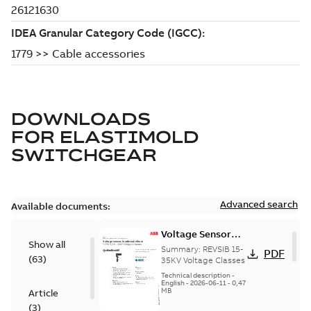
DOWNLOADS
FOR
ELASTIMOLD
SWITCHGEAR
Advanced search
Available documents:
Voltage Sensor
Show all
Load break
Summary:
REVSIB 15-
PDF
(
63
)
35KV Voltage Classes
Technical description
-
English
-
2026-06-11
-
0,47
MB
Article
(
3
)