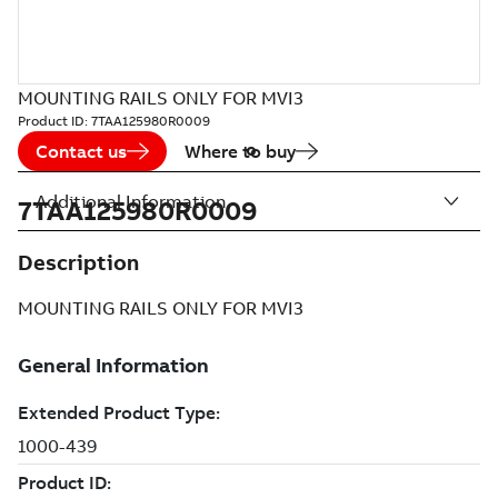
MOUNTING RAILS ONLY FOR MVI3
Product ID:
7TAA125980R0009
Contact us
Where to buy
Additional Information
7TAA125980R0009
Description
MOUNTING RAILS ONLY FOR MVI3