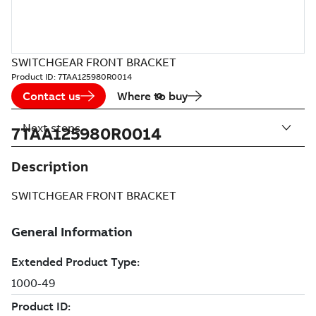
SWITCHGEAR FRONT BRACKET
Product ID:
7TAA125980R0014
Contact us
Where to buy
Next steps
7TAA125980R0014
Description
SWITCHGEAR FRONT BRACKET