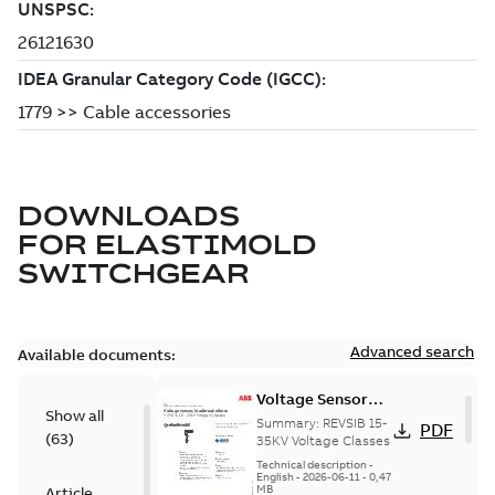
DOWNLOADS
FOR
ELASTIMOLD
SWITCHGEAR
Advanced search
Available documents:
Voltage Sensor
Show all
Load break
Summary:
REVSIB 15-
PDF
(
63
)
35KV Voltage Classes
Technical description
-
English
-
2026-06-11
-
0,47
MB
Article