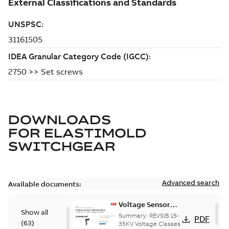
DOWNLOADS
FOR
ELASTIMOLD
SWITCHGEAR
Advanced search
Available documents:
Voltage Sensor
Show all
Load break
Summary:
REVSIB 15-
PDF
(
63
)
35KV Voltage Classes