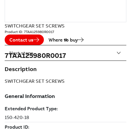
SWITCHGEAR SET SCREWS
Product ID:
7TAA125980R0017
Contact us
Where to buy
Next steps
7TAA125980R0017
Description
SWITCHGEAR SET SCREWS