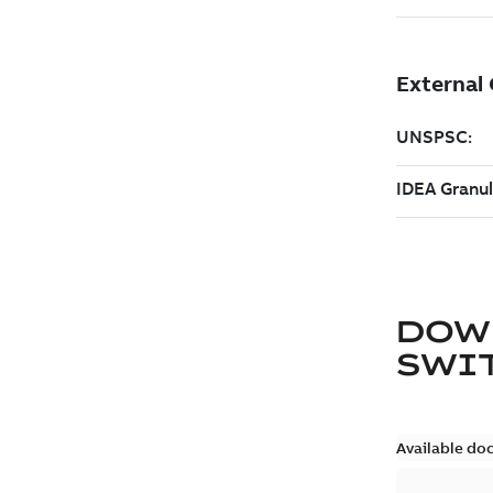
DOW
SWI
Available do