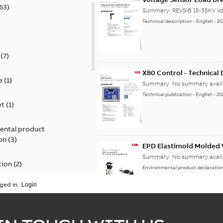
63
)
Summary:
REVSIB 15-35KV Vo
Technical description
-
English
-
20
)
(
7
)
X80 Control - Technical
e
(
1
)
Summary:
No summary avail
Technical publication
-
English
-
20
et
(
1
)
ental product
on
(
3
)
EPD Elastimold Molded V
Summary:
No summary avail
tion
(
2
)
Environmental product declaratio
ged in.
ease
(
1
)
guide
(
1
)
EPD Elastimold Molded 