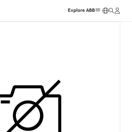
Explore ABB
https: