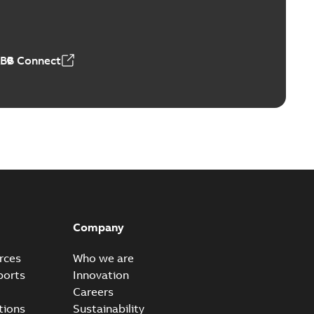
able
PDF
n
-
English
-
2026-01-21
-
1,71 MB
ABB Connect
ears
able
PDF
n
-
English
-
2026-01-21
-
2,16 MB
itches and switchgear US
able
PDF
Company
,37 MB
rces
Who we are
ports
Innovation
Careers
ear IEEE Overview
tions
Sustainability