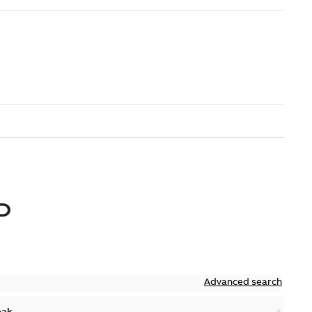
D
Advanced search
eak