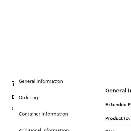
General Information
7TAA125980R0027
Description
Ordering
CONTROL FOR MVS3-21-27-66CONED
Container Information
Additional Information