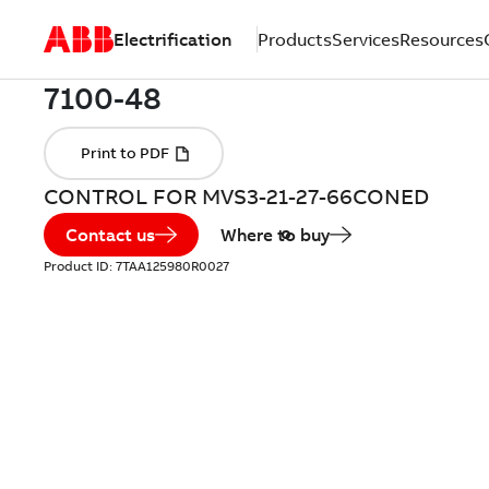
Electrification
Products
Services
Resources
CONTROL FOR MVS3-21-27-66CONED
Contact us
Where to buy
Product ID:
7TAA125980R0027