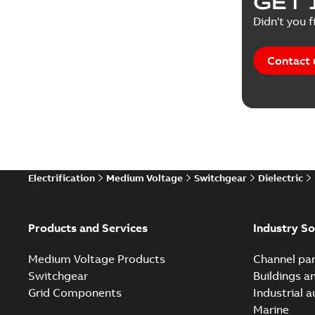
GET 
Reference
Didn't you f
Reference
Contact 
Software
Technical
Technical
Electrification
Medium Voltage
Switchgear
Dielectric
Technical
White pa
Products and Services
Industry So
Medium Voltage Products
Channel par
Switchgear
Buildings a
Grid Components
Industrial 
Marine