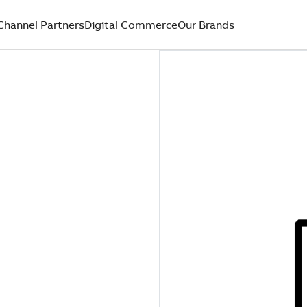
Channel Partners
Digital Commerce
Our Brands