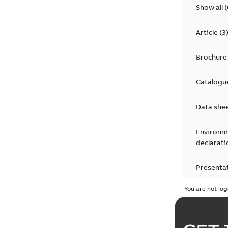
Show all
(
Article
(
3
Brochure
Catalogu
Data she
Environm
declarati
Presenta
You are not log
Press rel
Product 