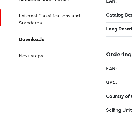
External Classifications and
Standards
Downloads
Next steps