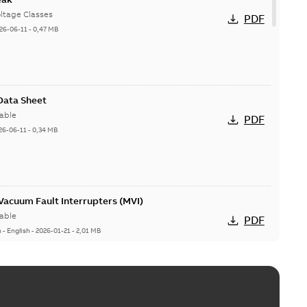
ltage Classes
PDF
26-06-11
-
0,47 MB
 Data Sheet
able
PDF
26-06-11
-
0,34 MB
acuum Fault Interrupters (MVI)
able
PDF
n
-
English
-
2026-01-21
-
2,01 MB
Vacuum Switches (MVS)