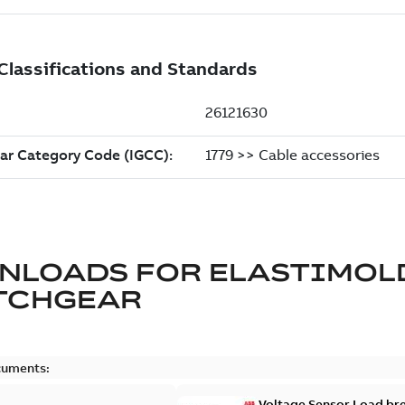
NLOADS FOR
ELASTIMOL
TCHGEAR
cuments:
Voltage Sensor Load br