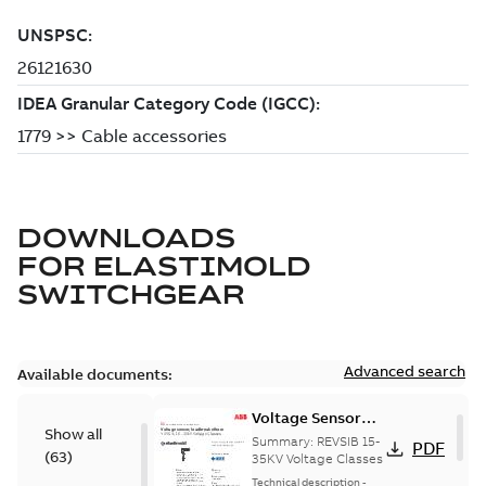
DOWNLOADS
FOR
ELASTIMOLD
SWITCHGEAR
Advanced search
Available documents:
Voltage Sensor
Show all
Load break
Summary:
REVSIB 15-
PDF
(
63
)
35KV Voltage Classes
Technical description
-