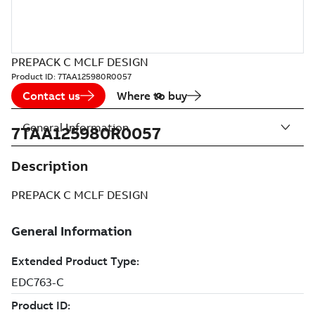
PREPACK C MCLF DESIGN
Product ID:
7TAA125980R0057
Contact us
Where to buy
General Information
7TAA125980R0057
Description
PREPACK C MCLF DESIGN