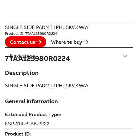
SINGLE SIDE PADMT,1PH,15KV,4WAY
Product ID:
7TAA125980R0224
Contact us
Where to buy
Next steps
7TAA125980R0224
Description
SINGLE SIDE PADMT,1PH,15KV,4WAY