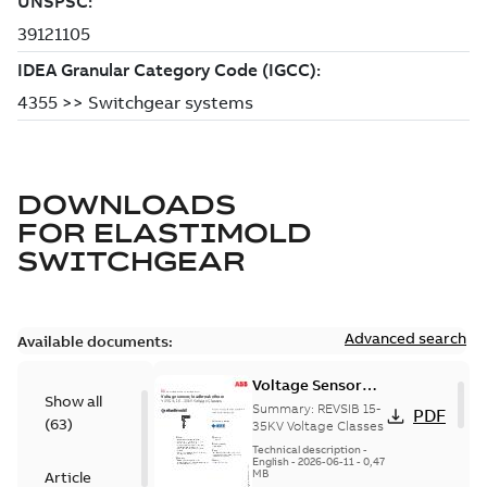
DOWNLOADS
FOR
ELASTIMOLD
SWITCHGEAR
Advanced search
Available documents:
Voltage Sensor
Show all
Load break
Summary:
REVSIB 15-
PDF
(
63
)
35KV Voltage Classes
Technical description
-
English
-
2026-06-11
-
0,47
MB
Article