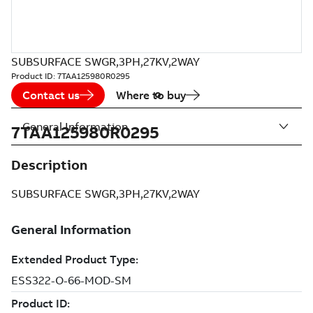
SUBSURFACE SWGR,3PH,27KV,2WAY
Product ID:
7TAA125980R0295
Contact us
Where to buy
General Information
7TAA125980R0295
Description
SUBSURFACE SWGR,3PH,27KV,2WAY