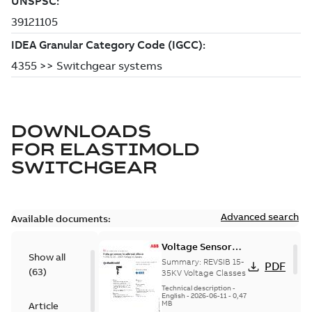
DOWNLOADS
FOR
ELASTIMOLD
SWITCHGEAR
Advanced search
Available documents:
Voltage Sensor
Show all
Load break
Summary:
REVSIB 15-
PDF
(
63
)
35KV Voltage Classes
Technical description
-
English
-
2026-06-11
-
0,47
MB
Article