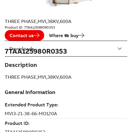
THREE PHASE,MVI,38KV,600A
Product ID:
7TAA125980R0353
Contact us
Where to buy
Downloads
7TAA125980R0353
Description
THREE PHASE,MVI,38KV,600A