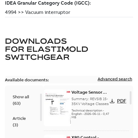
DOWNLOADS
FOR
ELASTIMOLD
SWITCHGEAR
Advanced search
Available documents:
Voltage Sensor
Show all
Load break
Summary:
REVSIB 15-
PDF
(
63
)
35KV Voltage Classes
Technical description
-
English
-
2026-06-11
-
0,47
MB
Article
(
3
)
X80 Control -