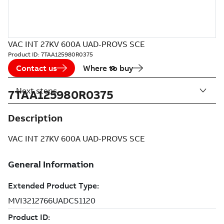
VAC INT 27KV 600A UAD-PROVS SCE
Product ID:
7TAA125980R0375
Contact us
Where to buy
Next steps
7TAA125980R0375
Description
VAC INT 27KV 600A UAD-PROVS SCE