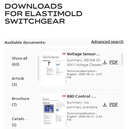
DOWNLOADS
FOR
ELASTIMOLD
SWITCHGEAR
Advanced search
Available documents:
Voltage Sensor
Show all
Load break
Summary:
REVSIB 15-
PDF
(
63
)
35KV Voltage Classes
Technical description
-
English
-
2026-06-11
-
0,47
MB
Article
(
3
)
X80 Control -
Brochure
Technical Data
Summary:
No
PDF
(
7
)
Sheet
summary available
Technical publication
-
English
-
2026-06-11
-
0,34
Catalogue
MB
(
1
)