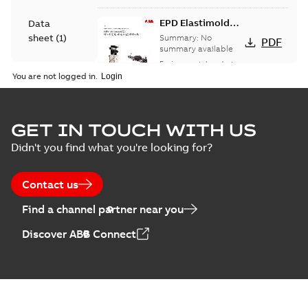
EPD Elastimold
Data
Molded Vacuum
sheet
(
1
)
Summary:
No
PDF
Fault Interrupters
summary available
(MVI)
Environmental product
Environmental
declaration
-
English
-
You are not logged in.
2026-01-21
-
2,01 MB
product
declaration
(
3
)
EPD Elastimold
GET IN TOUCH WITH US
Molded Vacuum
Summary:
No
PDF
Didn't you find what you're looking for?
Presentation
Switches (MVS)
summary available
(
2
)
Environmental product
declaration
-
English
-
2026-01-21
-
1,71 MB
Contact us
Press
Find a channel partner near you
release
EPD Elastimold
(
1
)
Discover ABB Connect
Switchgears
Summary:
No
PDF
summary available
Product
Environmental product
guide
(
1
)
declaration
-
English
-
2026-01-21
-
2,16 MB
Reference