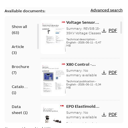
Advanced search
Available documents:
Voltage Sensor
Show all
Load break
Summary:
REVSIB 15-
PDF
(
63
)
35KV Voltage Classes
Technical description
-
English
-
2026-06-11
-
0,47
MB
Article
(
3
)
X80 Control -
Brochure
Technical Data
Summary:
No
PDF
(
7
)
Sheet
summary available
Technical publication
-
English
-
2026-06-11
-
0,34
Catalogue
MB
(
1
)
EPD Elastimold
Data
Molded Vacuum
sheet
(
1
)
Summary:
No
PDF
Fault Interrupters
summary available
(MVI)
Environmental product
Environmental
declaration
-
English
-