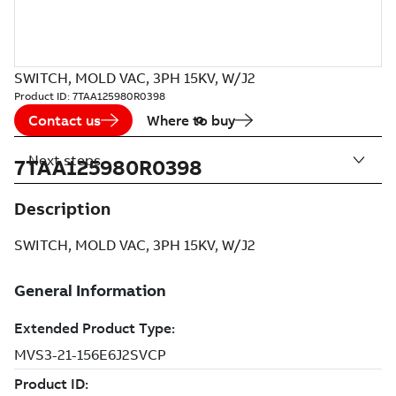
SWITCH, MOLD VAC, 3PH 15KV, W/J2
Product ID:
7TAA125980R0398
Contact us
Where to buy
Next steps
7TAA125980R0398
Description
SWITCH, MOLD VAC, 3PH 15KV, W/J2