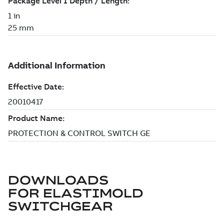
DOWNLOADS
FOR
ELASTIMOLD
SWITCHGEAR