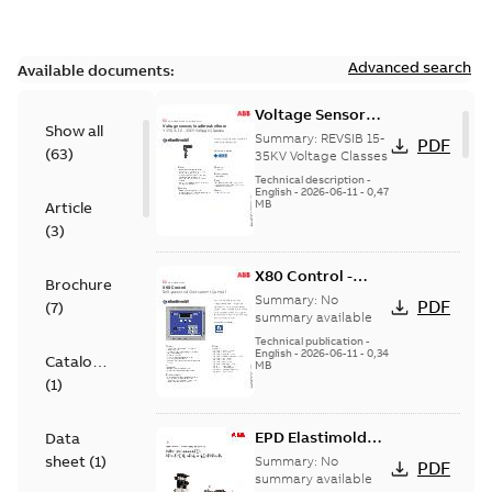
Advanced search
Available documents:
Voltage Sensor
Show all
Load break
Summary:
REVSIB 15-
PDF
(
63
)
35KV Voltage Classes
Technical description
-
English
-
2026-06-11
-
0,47
MB
Article
(
3
)
X80 Control -
Brochure
Technical Data
Summary:
No
PDF
(
7
)
Sheet
summary available
Technical publication
-
English
-
2026-06-11
-
0,34
Catalogue
MB
(
1
)
EPD Elastimold
Data
Molded Vacuum
sheet
(
1
)
Summary:
No
PDF
Fault Interrupters
summary available