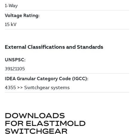
DOWNLOADS
FOR
ELASTIMOLD
SWITCHGEAR