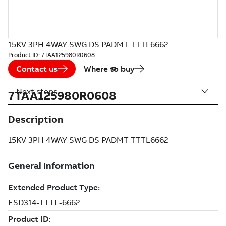
15KV 3PH 4WAY SWG DS PADMT TTTL6662
Product ID:
7TAA125980R0608
Contact us
Where to buy
Next steps
7TAA125980R0608
Description
15KV 3PH 4WAY SWG DS PADMT TTTL6662