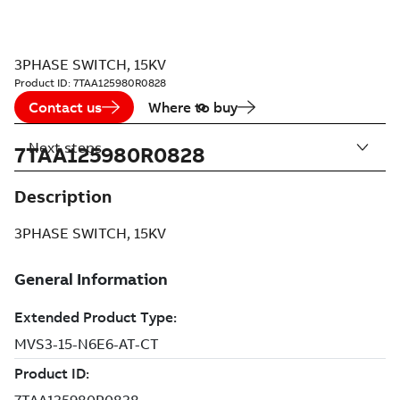
3PHASE SWITCH, 15KV
Product ID:
7TAA125980R0828
Contact us
Where to buy
Next steps
7TAA125980R0828
Description
3PHASE SWITCH, 15KV