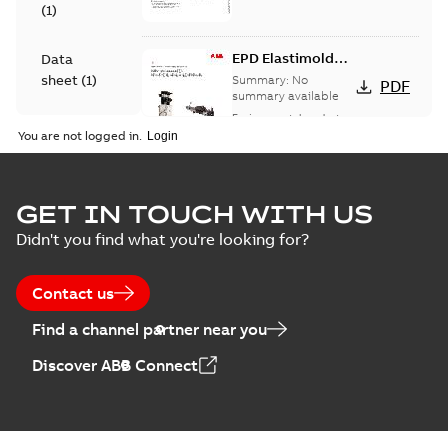
(
1
)
EPD Elastimold
Data
Molded Vacuum
sheet
(
1
)
Summary:
No
PDF
Fault Interrupters
summary available
(MVI)
Environmental product
Environmental
declaration
-
English
-
You are not logged in.
2026-01-21
-
2,01 MB
product
declaration
(
3
)
EPD Elastimold
GET IN TOUCH WITH US
Molded Vacuum
Summary:
No
PDF
Didn't you find what you're looking for?
Presentation
Switches (MVS)
summary available
(
2
)
Environmental product
declaration
-
English
-
2026-01-21
-
1,71 MB
Contact us
Press
Find a channel partner near you
release
EPD Elastimold
(
1
)
Discover ABB Connect
Switchgears
Summary:
No
PDF
summary available
Product
Environmental product
guide
(
1
)
declaration
-
English
-
2026-01-21
-
2,16 MB