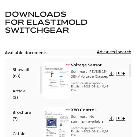
DOWNLOADS
FOR
ELASTIMOLD
SWITCHGEAR
Advanced search
Available documents:
Voltage Sensor
Show all
Load break
Summary:
REVSIB 15-
PDF
(
63
)
35KV Voltage Classes
Technical description
-
English
-
2026-06-11
-
0,47
MB
Article
(
3
)
X80 Control -
Brochure
Technical Data
Summary:
No
PDF
(
7
)
Sheet
summary available
Technical publication
-
English
-
2026-06-11
-
0,34
Catalogue
MB