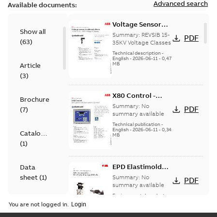
Advanced search
Available documents:
Voltage Sensor
Show all
Load break
Summary:
REVSIB 15-
PDF
(
63
)
35KV Voltage Classes
Technical description
-
English
-
2026-06-11
-
0,47
MB
Article
(
3
)
X80 Control -
Brochure
Technical Data
Summary:
No
PDF
(
7
)
Sheet
summary available
Technical publication
-
English
-
2026-06-11
-
0,34
Catalogue
MB
(
1
)
EPD Elastimold
Data
Molded Vacuum
sheet
(
1
)
Summary:
No
PDF
Fault Interrupters
summary available
(MVI)
Environmental product
Environmental
declaration
-
English
-
You are not logged in.
2026-01-21
-
2,01 MB
product