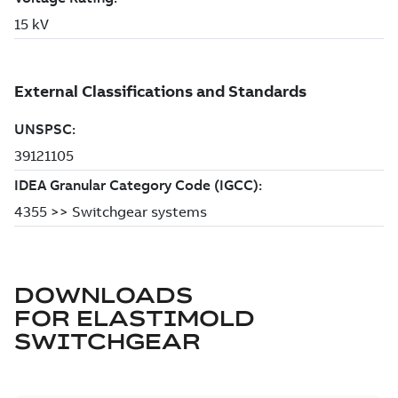
DOWNLOADS
FOR
ELASTIMOLD
SWITCHGEAR