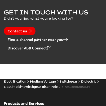
declaration
(
3
)
EPD Elastimold
GET IN TOUCH WITH US
Molded Vacuum
Summary:
No
PDF
Didn't you find what you're looking for?
Presentation
Switches (MVS)
summary available
(
2
)
Environmental product
declaration
-
English
-
2026-01-21
-
1,71 MB
Contact us
Press
Find a channel partner near you
release
EPD Elastimold
(
1
)
Discover ABB Connect
Switchgears
Summary:
No
PDF
summary available
Product
Environmental product
guide
(
1
)
declaration
-
English
-
2026-01-21
-
2,16 MB
Reference
case
Elastimold
Electrification
Medium Voltage
Switchgear
Dielectric
study
(
7
)
reclosers switches
Summary:
No
PDF
Elastimold® Switchgear Riser Pole
7TAA125980R0834
and switchgear US
summary available
Catalogue
-
English
-
Reference
2025-11-17
-
7,37 MB
list
(
1
)
Products and Services