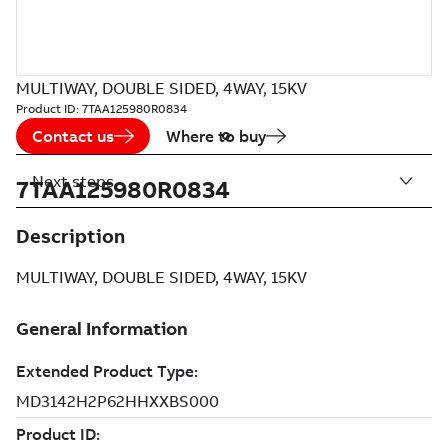
MULTIWAY, DOUBLE SIDED, 4WAY, 15KV
Product ID:
7TAA125980R0834
Contact us
Where to buy
Next steps
7TAA125980R0834
Description
MULTIWAY, DOUBLE SIDED, 4WAY, 15KV