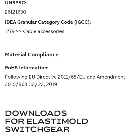
DOWNLOADS
FOR
ELASTIMOLD
SWITCHGEAR