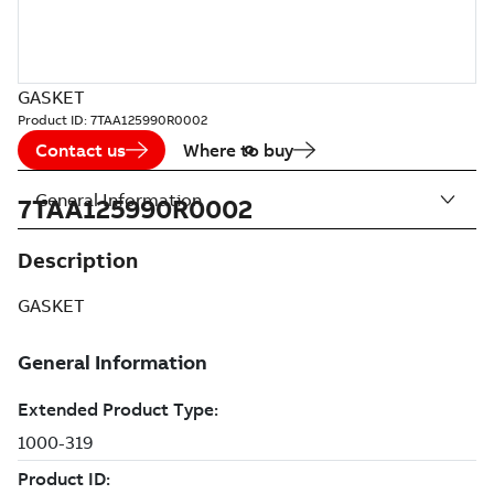
GASKET
Product ID:
7TAA125990R0002
Contact us
Where to buy
General Information
7TAA125990R0002
Description
GASKET