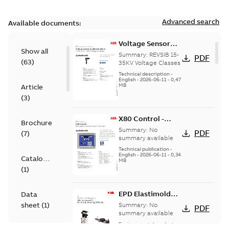
Advanced search
Available documents:
Voltage Sensor
Show all
Load break
Summary:
REVSIB 15-
PDF
(
63
)
35KV Voltage Classes
Technical description
-
English
-
2026-06-11
-
0,47
MB
Article
(
3
)
X80 Control -
Brochure
Technical Data
Summary:
No
PDF
(
7
)
Sheet
summary available
Technical publication
-
English
-
2026-06-11
-
0,34
Catalogue
MB
(
1
)
EPD Elastimold
Data
Molded Vacuum
sheet
(
1
)
Summary:
No
PDF
Fault Interrupters
summary available
(MVI)
Environmental product