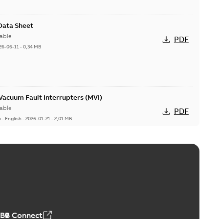
 Data Sheet
able
PDF
26-06-11
-
0,34 MB
acuum Fault Interrupters (MVI)
able
PDF
n
-
English
-
2026-01-21
-
2,01 MB
Vacuum Switches (MVS)
able
PDF
n
-
English
-
2026-01-21
-
1,71 MB
ABB Connect