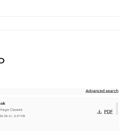
D
Advanced search
eak
ltage Classes
PDF
26-06-11
-
0,47 MB