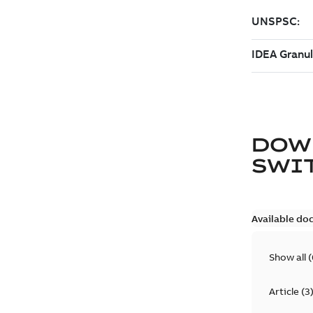
DOW
SWI
Available do
Show all
(
Article
(
3