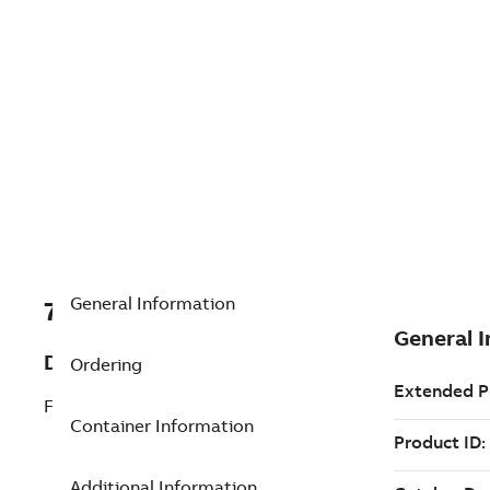
General Information
7TAA125990R0028
Description
Ordering
FUSE HOLDER INTERLOCK PLATE
Container Information
Additional Information