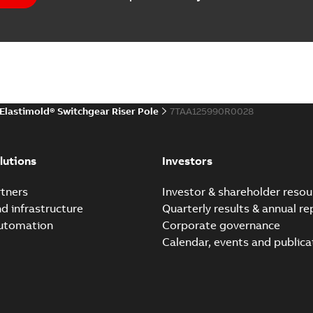
(
1
)
EPD Elastimold Switchg
Summary:
No summary avail
 description
(
1
)
Environmental product declaratio
 publication
(
1
)
Elastimold® Switchgear Riser Pole
7TAA125990R0028
 specification
(
32
)
Elastimold reclosers sw
Summary:
No summary avail
per
(
1
)
lutions
Investors
Catalogue
-
English
-
2025-11-17
-
7
tners
Investor & shareholder resou
nd infrastructure
Quarterly results & annual re
automation
Corporate governance
Elastimold Switchg
Calendar, events and publica
Summary:
No summary 
Brochure
-
English
-
2024-03