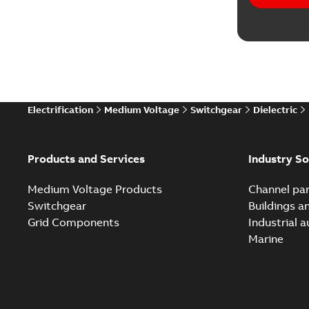
Software
Technical
Technical
Electrification
Medium Voltage
Switchgear
Dielectric
Technical
White pa
Products and Services
Industry So
Medium Voltage Products
Channel par
Switchgear
Buildings a
Grid Components
Industrial 
Marine