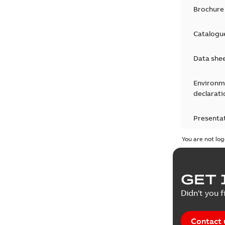
Brochure
Catalogu
Data she
Environm
declarati
Presenta
You are not log
Press rel
Product 
GET 
Reference
Didn't you f
Reference
Contact 