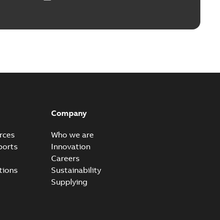
ears
able
PDF
n
-
English
-
2026-01-21
-
2,16 MB
itches and switchgear US
able
PDF
Company
,37 MB
rces
Who we are
ports
Innovation
Careers
ear IEEE Overview
tions
Sustainability
available
PDF
Supplying
-28
-
0,24 MB