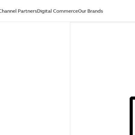
Channel Partners
Digital Commerce
Our Brands