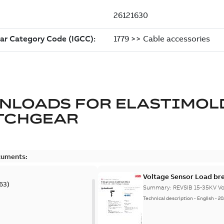
NLOADS FOR
ELASTIMOL
TCHGEAR
cuments:
Voltage Sensor Load br
63
)
Summary:
REVSIB 15-35KV Vo
Technical description
-
English
-
20
)