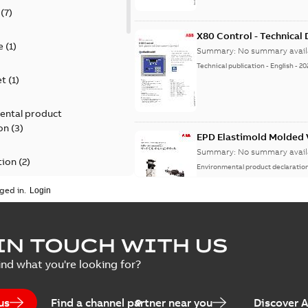
(
7
)
X80 Control - Technical
e
(
1
)
Summary:
No summary avail
Technical publication
-
English
-
20
et
(
1
)
ental product
on
(
3
)
EPD Elastimold Molded V
Summary:
No summary avail
tion
(
2
)
Environmental product declaratio
ged in.
ease
(
1
)
guide
(
1
)
EPD Elastimold Molded 
IN TOUCH WITH US
Summary:
No summary avail
 case study
(
7
)
ind what you're looking for?
Environmental product declaratio
 list
(
1
)
us
Find a channel partner near you
Discover 