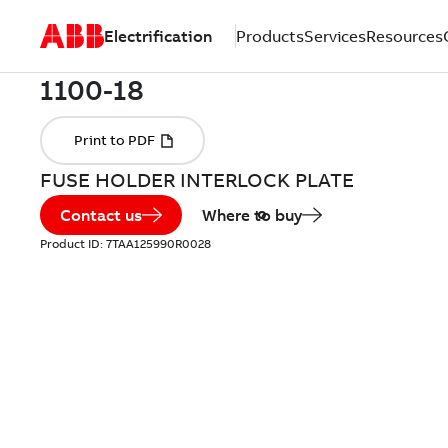
Electrification
Products
Services
Resources
FUSE HOLDER INTERLOCK PLATE
Contact us
Where to buy
Product ID:
7TAA125990R0028