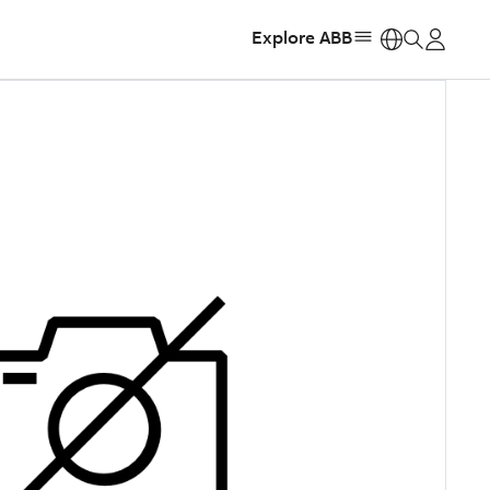
Explore ABB
https: