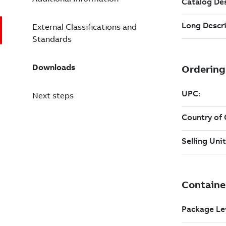
External Classifications and
Standards
Downloads
Next steps